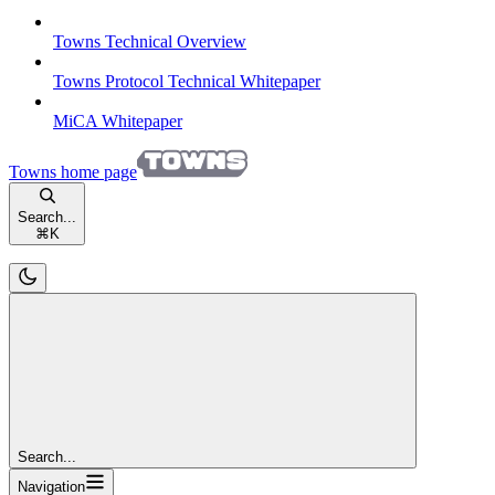
Towns Technical Overview
Towns Protocol Technical Whitepaper
MiCA Whitepaper
Towns
home page
Search...
⌘
K
Search...
Navigation