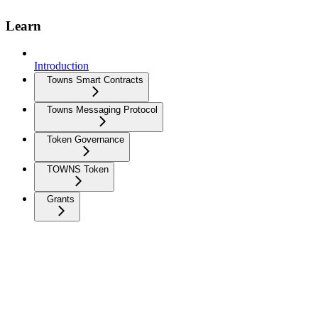
Learn
Introduction
Towns Smart Contracts
Towns Messaging Protocol
Token Governance
TOWNS Token
Grants