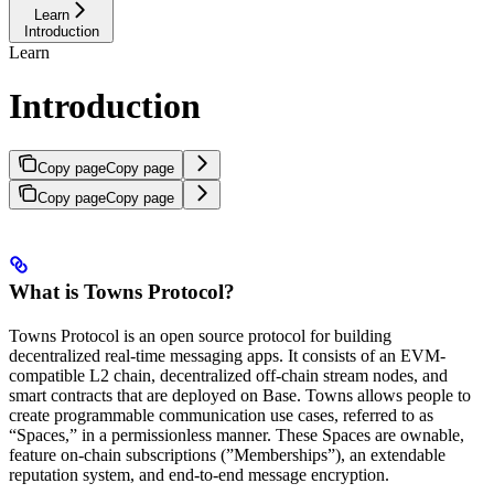
Learn
Introduction
Learn
Introduction
Copy page
Copy page
Copy page
Copy page
What is Towns Protocol?
Towns Protocol is an open source protocol for building
decentralized real-time messaging apps. It consists of an EVM-
compatible L2 chain, decentralized off-chain stream nodes, and
smart contracts that are deployed on Base. Towns allows people to
create programmable communication use cases, referred to as
“Spaces,” in a permissionless manner. These Spaces are ownable,
feature on-chain subscriptions (”Memberships”), an extendable
reputation system, and end-to-end message encryption.