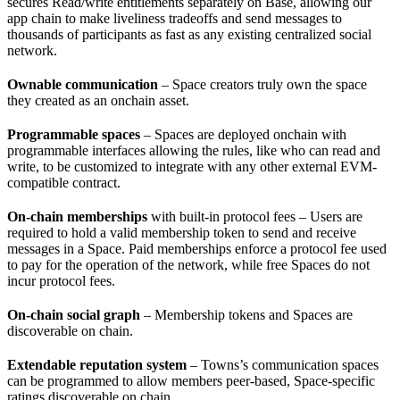
secures Read/write entitlements separately on Base, allowing our
app chain to make liveliness tradeoffs and send messages to
thousands of participants as fast as any existing centralized social
network.
Ownable communication
– Space creators truly own the space
they created as an onchain asset.
Programmable spaces
– Spaces are deployed onchain with
programmable interfaces allowing the rules, like who can read and
write, to be customized to integrate with any other external EVM-
compatible contract.
On-chain memberships
with built-in protocol fees – Users are
required to hold a valid membership token to send and receive
messages in a Space. Paid memberships enforce a protocol fee used
to pay for the operation of the network, while free Spaces do not
incur protocol fees.
On-chain social graph
– Membership tokens and Spaces are
discoverable on chain.
Extendable reputation system
– Towns’s communication spaces
can be programmed to allow members peer-based, Space-specific
ratings discoverable on chain.