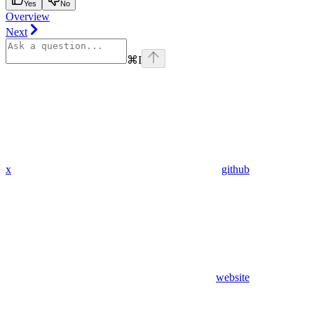
Yes
No
Overview
Next
⌘
I
x
github
website