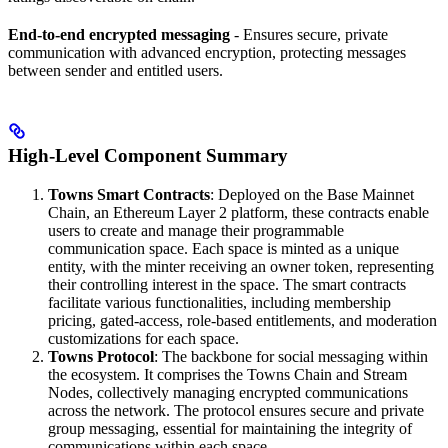
End-to-end encrypted messaging
- Ensures secure, private
communication with advanced encryption, protecting messages
between sender and entitled users.
High-Level Component Summary
Towns Smart Contracts
: Deployed on the Base Mainnet
Chain, an Ethereum Layer 2 platform, these contracts enable
users to create and manage their programmable
communication space. Each space is minted as a unique
entity, with the minter receiving an owner token, representing
their controlling interest in the space. The smart contracts
facilitate various functionalities, including membership
pricing, gated-access, role-based entitlements, and moderation
customizations for each space.
Towns Protocol
: The backbone for social messaging within
the ecosystem. It comprises the Towns Chain and Stream
Nodes, collectively managing encrypted communications
across the network. The protocol ensures secure and private
group messaging, essential for maintaining the integrity of
communications within each space.