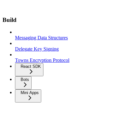
Build
Messaging Data Structures
Delegate Key Signing
Towns Encryption Protocol
React SDK
Bots
Mini Apps