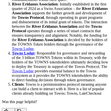
River Eridanus Association
: Initially established in the first
quarter of 2024 as a Swiss Association – the
River Eridanus
Association
supports the further growth and development of
the
Towns Protocol
, through operating its grant programs
and disbursement of its initial grant of tokens. The interaction
between the
River Eridanus Association
and the
Towns
Protocol
operates through a series of smart contracts that
ensures transparency and alignment. Notably, the funding for
the
River Eridanus Association
is decided by the holders of
the TOWNS Token holders through the governance of the
Towns Lodge
.
Towns Lodge
: Responsible for governance and stewarding
of the 3 billion TOWNS Tokens within its Treasury, with the
holders of the TOWNS tokenholders ultimately deciding how
to deploy the Treasury in support of the Towns Protocol. The
Towns Lodge
provides essential balance to the Towns
ecosystem as it provides the TOWNS tokenholders the ability
to direct funding decisions through token governance.
Clients
: Towns is a permissionless protocol meaning anyone
can build a client to interact with it. Here is a list of popular
clients already building on Towns: Towns, LateCheckout
Was this page helpful?