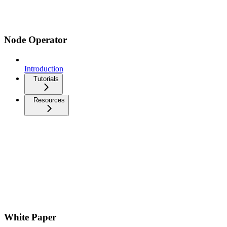
Node Operator
Introduction
Tutorials
Resources
White Paper