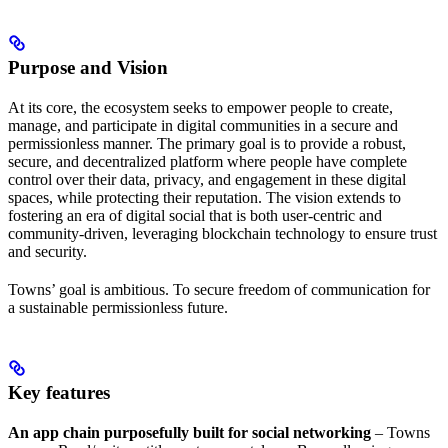
Purpose and Vision
At its core, the ecosystem seeks to empower people to create,
manage, and participate in digital communities in a secure and
permissionless manner. The primary goal is to provide a robust,
secure, and decentralized platform where people have complete
control over their data, privacy, and engagement in these digital
spaces, while protecting their reputation. The vision extends to
fostering an era of digital social that is both user-centric and
community-driven, leveraging blockchain technology to ensure trust
and security.
Towns’ goal is ambitious. To secure freedom of communication for
a sustainable permissionless future.
Key features
An app chain purposefully built for social networking
– Towns