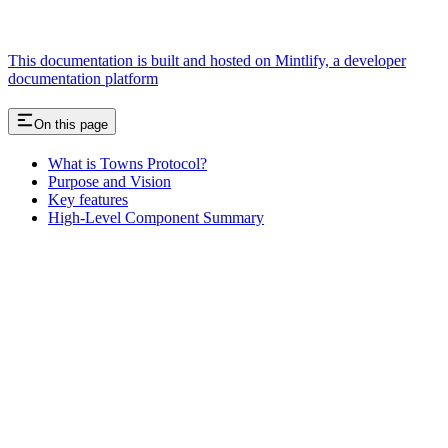
This documentation is built and hosted on Mintlify, a developer
documentation platform
On this page
What is Towns Protocol?
Purpose and Vision
Key features
High-Level Component Summary