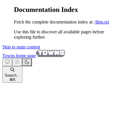
Documentation Index
Fetch the complete documentation index at:
/llms.txt
Use this file to discover all available pages before
exploring further.
Skip to main content
Towns
home page
Search...
⌘
K