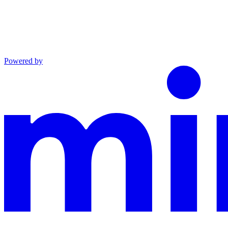
Powered by