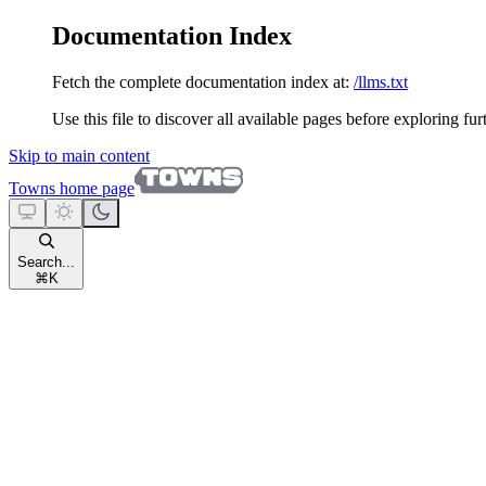
Documentation Index
Fetch the complete documentation index at:
/llms.txt
Use this file to discover all available pages before exploring fur
Skip to main content
Towns
home page
Search...
⌘
K