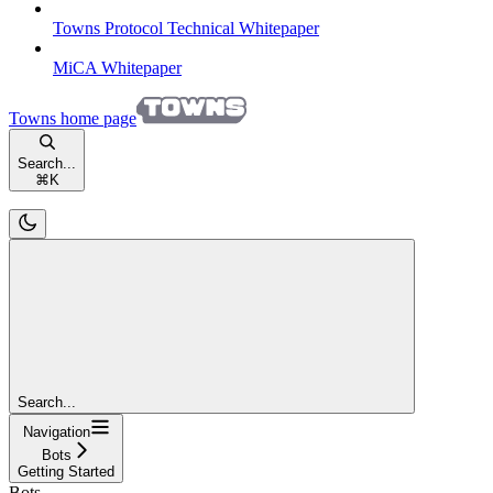
Towns Protocol Technical Whitepaper
MiCA Whitepaper
Towns
home page
Search...
⌘
K
Search...
Navigation
Bots
Getting Started
Bots