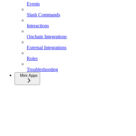
Events
Slash Commands
Interactions
Onchain Integrations
External Integrations
Roles
Troubleshooting
Mini Apps