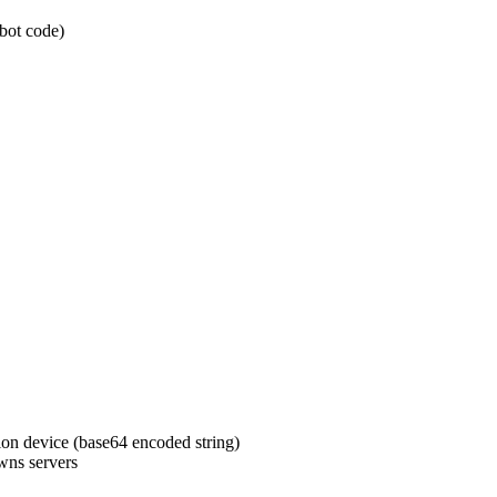
bot code)
ion device (base64 encoded string)
wns servers