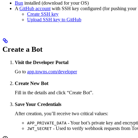
Bun
installed (download for your OS)
A
GitHub account
with SSH key configured (for pushing your 
Create SSH key
Upload SSH key to GitHub
Create a Bot
Visit the Developer Portal
Go to
app.towns.com/developer
Create New Bot
Fill in the details and click “Create Bot”.
Save Your Credentials
After creation, you’ll receive two critical values:
- Your bot’s private key and encrypt
APP_PRIVATE_DATA
- Used to verify webhook requests from To
JWT_SECRET