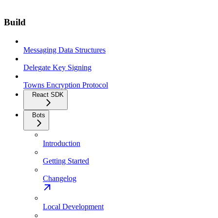
Build
Messaging Data Structures
Delegate Key Signing
Towns Encryption Protocol
React SDK
Bots
Introduction
Getting Started
Changelog
Local Development