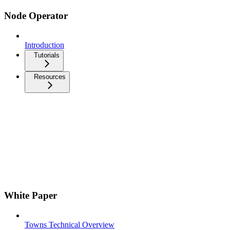
Node Operator
Introduction
Tutorials
Resources
White Paper
Towns Technical Overview