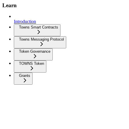
Learn
Introduction
Towns Smart Contracts
Towns Messaging Protocol
Token Governance
TOWNS Token
Grants