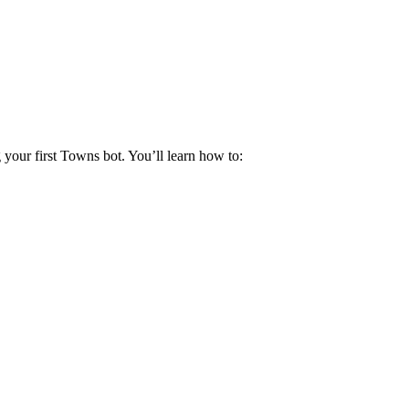
your first Towns bot. You’ll learn how to: