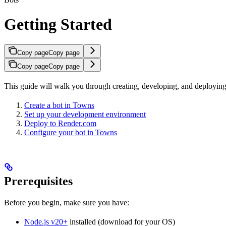
Getting Started
Copy page
Copy page
Copy page
Copy page
This guide will walk you through creating, developing, and deploying 
Create a bot in Towns
Set up your development environment
Deploy to Render.com
Configure your bot in Towns
Prerequisites
Before you begin, make sure you have:
Node.js v20+
installed (download for your OS)