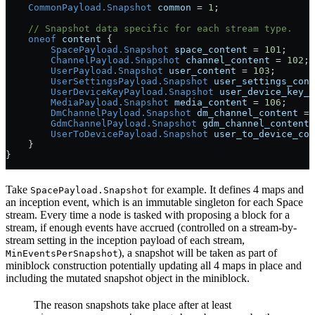
    CommonPayload.Snapshot
 common
 =
 1
;
    // Snapshot data specific for each stream type.
    oneof
 content
 {
        SpacePayload.Snapshot
 space_content
 =
 101
;
        ChannelPayload.Snapshot
 channel_content
 =
 102
;
        UserPayload.Snapshot
 user_content
 =
 103
;
        UserSettingsPayload.Snapshot
 user_settings_cont
        UserDeviceKeyPayload.Snapshot
 user_device_key_c
        MediaPayload.Snapshot
 media_content
 =
 106
;
        DmChannelPayload.Snapshot
 dm_channel_content
 =
 
        GdmChannelPayload.Snapshot
 gdm_channel_content
 
        UserToDevicePayload.Snapshot
 user_to_device_con
    }
}
Take
for example. It defines 4 maps and
SpacePayload.Snapshot
an inception event, which is an immutable singleton for each Space
stream. Every time a node is tasked with proposing a block for a
stream, if enough events have accrued (controlled on a stream-by-
stream setting in the inception payload of each stream,
), a snapshot will be taken as part of
MinEventsPerSnapshot
miniblock construction potentially updating all 4 maps in place and
including the mutated snapshot object in the miniblock.
The reason snapshots take place after at least