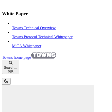
White Paper
Towns Technical Overview
Towns Protocol Technical Whitepaper
MiCA Whitepaper
Towns
home page
Search...
⌘
K