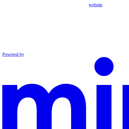
website
Powered by