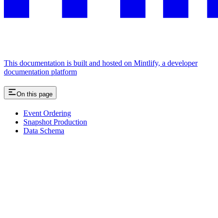
This documentation is built and hosted on Mintlify, a developer
documentation platform
On this page
Event Ordering
Snapshot Production
Data Schema