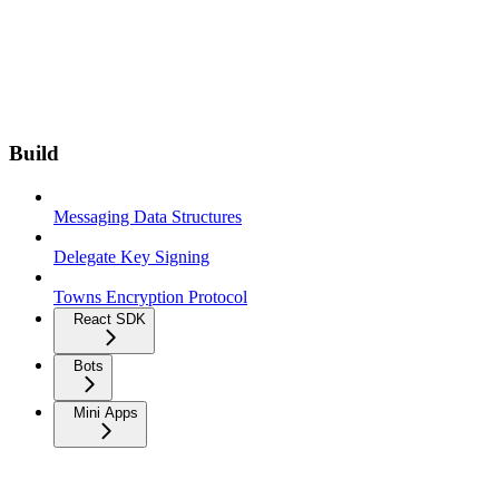
Build
Messaging Data Structures
Delegate Key Signing
Towns Encryption Protocol
React SDK
Bots
Mini Apps