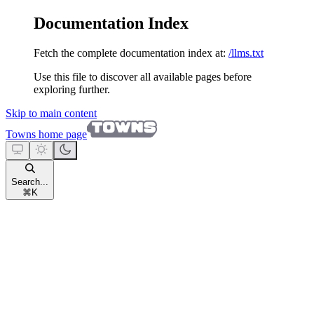
Documentation Index
Fetch the complete documentation index at:
/llms.txt
Use this file to discover all available pages before
exploring further.
Skip to main content
Towns
home page
Search...
⌘
K