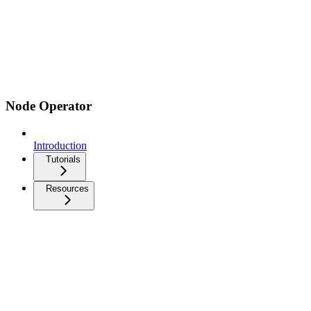
Node Operator
Introduction
Tutorials
Resources