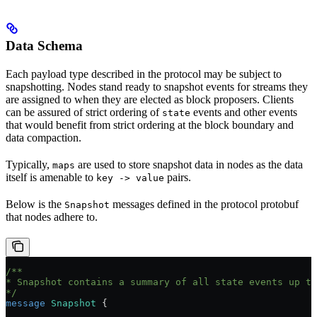
Data Schema
Each payload type described in the protocol may be subject to
snapshotting. Nodes stand ready to snapshot events for streams they
are assigned to when they are elected as block proposers. Clients
can be assured of strict ordering of
events and other events
state
that would benefit from strict ordering at the block boundary and
data compaction.
Typically,
are used to store snapshot data in nodes as the data
maps
itself is amenable to
pairs.
key -> value
Below is the
messages defined in the protocol protobuf
Snapshot
that nodes adhere to.
/**
* Snapshot contains a summary of all state events up to
*/
message
 Snapshot
 {