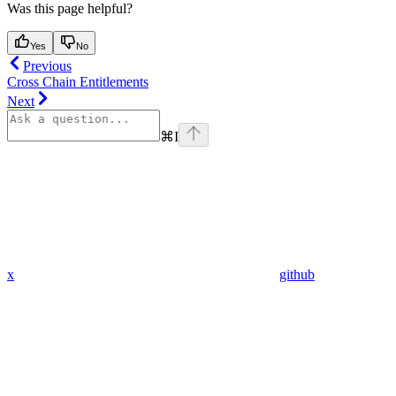
Was this page helpful?
Yes
No
Previous
Cross Chain Entitlements
Next
⌘
I
x
github