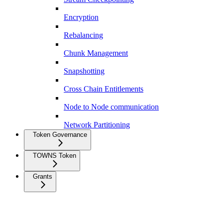
Encryption
Rebalancing
Chunk Management
Snapshotting
Cross Chain Entitlements
Node to Node communication
Network Partitioning
Token Governance
TOWNS Token
Grants