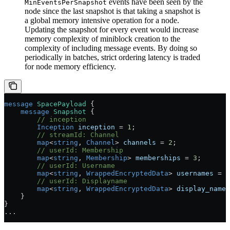
events have been seen by the
MinEventsPerSnapshot
node since the last snapshot is that taking a snapshot is
a global memory intensive operation for a node.
Updating the snapshot for every event would increase
memory complexity of miniblock creation to the
complexity of including message events. By doing so
periodically in batches, strict ordering latency is traded
for node memory efficiency.
message
 SpacePayload
 {
    message
 Snapshot
 {
        // inception
        Inception
 inception
 =
 1
;
        // streamId: Channel
        map
<
string
, 
Channel
> 
channels
 =
 2
;
        // userId: Membership
        map
<
string
, 
Membership
> 
memberships
 =
 3
;
        // userId: Username
        map
<
string
, 
WrappedEncryptedData
> 
usernames
 =
 4
        // userId: Displayname
        map
<
string
, 
WrappedEncryptedData
> 
display_names
    }
}
...