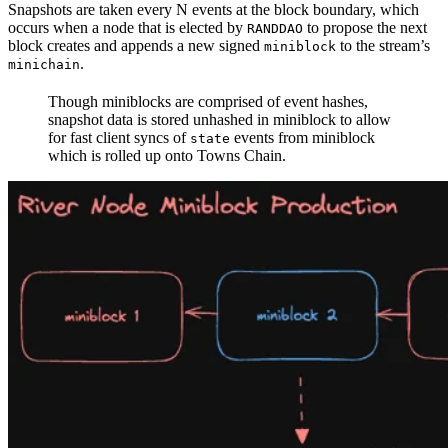
Snapshots are taken every N events at the block boundary, which
occurs when a node that is elected by
to propose the next
RANDDAO
block creates and appends a new signed
to the stream’s
miniblock
.
minichain
Though miniblocks are comprised of event hashes,
snapshot data is stored unhashed in miniblock to allow
for fast client syncs of
events from miniblock
state
which is rolled up onto Towns Chain.