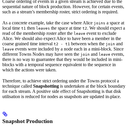
Coarse ordering of events in a given stream is achieved due to the
sequential nature of block production. However, for certain events,
such as a stream’s membership roster, strict ordering is required.
As a concrete example, take the case where Alice
a space at
joins
local time
then
the space at time
. We should expect a
t1
leaves
t2
read of the membership roster after the
event to exclude
leave
Alice. We should also expect Alice to have been a member in the
coarse grained time interval
between when the
and
t2 - t1
join
events were included by a node each in a mini-block. Since
leave
different Towns Nodes may have seen the
and
events,
join
leave
there is no way to guarrantee that they would be included in mini-
blocks with a temporal sequence equivalent to the sequence in
which the actions were taken.
Therefore, to achieve strict ordering under the Towns protocol a
technique called
Snapshotting
is undertaken at the block boundary
for each stream. A positive side effect of Snapshotting is that disk
utilisation is reduced for nodes as snapshots are updated in-place.
Snapshot Production