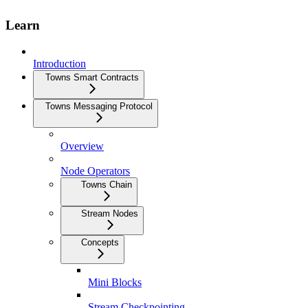
Learn
Introduction
Towns Smart Contracts
Towns Messaging Protocol
Overview
Node Operators
Towns Chain
Stream Nodes
Concepts
Mini Blocks
Stream Checkpointing