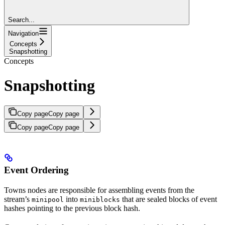
Search...
Navigation
Concepts
Snapshotting
Concepts
Snapshotting
Copy page
Copy page
Copy page
Copy page
Event Ordering
Towns nodes are responsible for assembling events from the
stream’s
into
that are sealed blocks of event
minipool
miniblocks
hashes pointing to the previous block hash.