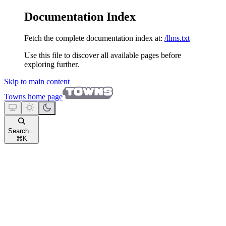
Documentation Index
Fetch the complete documentation index at:
/llms.txt
Use this file to discover all available pages before
exploring further.
Skip to main content
Towns
home page
Search...
⌘
K