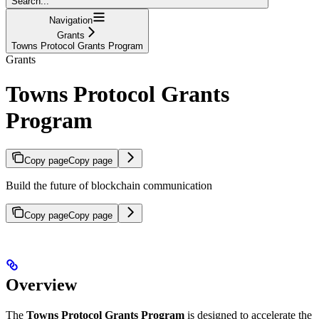
Search...
Navigation
Grants
Towns Protocol Grants Program
Grants
Towns Protocol Grants
Program
Copy page
Copy page
Build the future of blockchain communication
Copy page
Copy page
Overview
The
Towns Protocol Grants Program
is designed to accelerate the