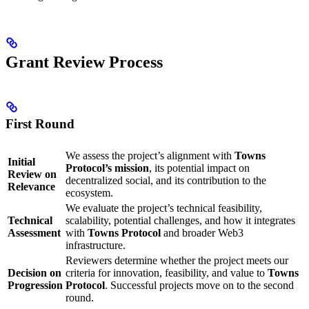
Grant Review Process
First Round
We assess the project’s alignment with
Towns
Initial
Protocol’s mission
, its potential impact on
Review on
decentralized social, and its contribution to the
Relevance
ecosystem.
We evaluate the project’s technical feasibility,
Technical
scalability, potential challenges, and how it integrates
Assessment
with
Towns Protocol
and broader Web3
infrastructure.
Reviewers determine whether the project meets our
Decision on
criteria for innovation, feasibility, and value to
Towns
Progression
Protocol
. Successful projects move on to the second
round.