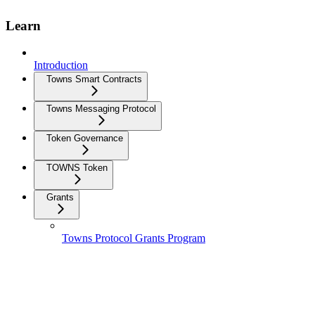
Learn
Introduction
Towns Smart Contracts
Towns Messaging Protocol
Token Governance
TOWNS Token
Grants
Towns Protocol Grants Program