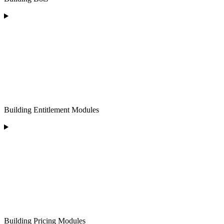
Building Entitlement Modules
Building Pricing Modules