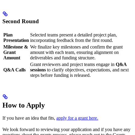
Second Round
Plan
Selected teams present a detailed project plan,
Presentation
incorporating feedback from the first round.
Milestone &
We finalize key milestones and confirm the grant
Grant
amount with each team, ensuring alignment on
Amount
deliverables and funding structure.
Grant reviewers and project teams engage in
Q&A
Q&A Calls
sessions
to clarify objectives, expectations, and next
steps before funding is released.
How to Apply
If you have an idea that fits,
apply for a grant here.
We look forward to reviewing your application and if you have any
questions about the grants process, please reach out to the Grants