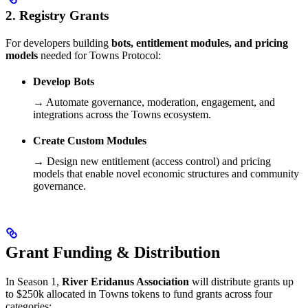
2. Registry Grants
For developers building
bots, entitlement modules, and pricing
models
needed for Towns Protocol:
Develop Bots
→ Automate governance, moderation, engagement, and
integrations across the Towns ecosystem.
Create Custom Modules
→ Design new entitlement (access control) and pricing
models that enable novel economic structures and community
governance.
Grant Funding & Distribution
In Season 1,
River Eridanus Association
will distribute grants up
to $250k allocated in Towns tokens to fund grants across four
categories: