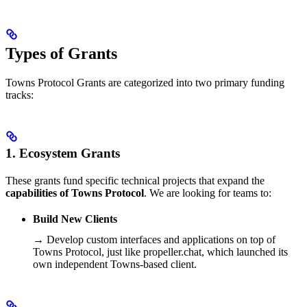
Types of Grants
Towns Protocol Grants are categorized into two primary funding
tracks:
1. Ecosystem Grants
These grants fund specific technical projects that expand the
capabilities of Towns Protocol
. We are looking for teams to:
Build New Clients
→ Develop custom interfaces and applications on top of
Towns Protocol, just like propeller.chat, which launched its
own independent Towns-based client.