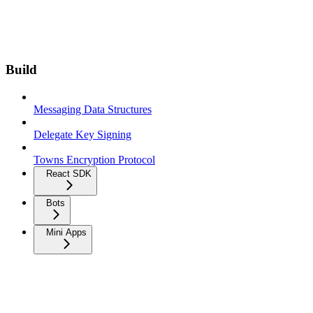
Build
Messaging Data Structures
Delegate Key Signing
Towns Encryption Protocol
React SDK
Bots
Mini Apps