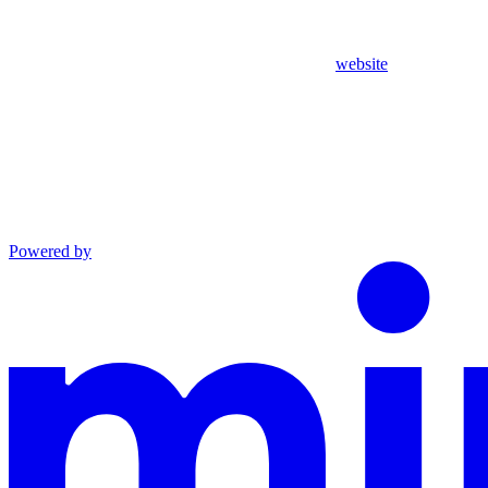
website
Powered by