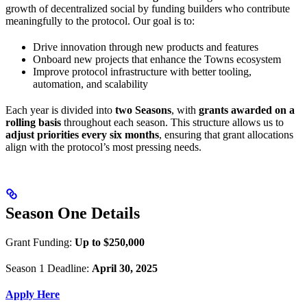
growth of decentralized social by funding builders who contribute
meaningfully to the protocol. Our goal is to:
Drive innovation through new products and features
Onboard new projects that enhance the Towns ecosystem
Improve protocol infrastructure with better tooling,
automation, and scalability
Each year is divided into
two Seasons
, with
grants awarded on a
rolling basis
throughout each season. This structure allows us to
adjust priorities every six months
, ensuring that grant allocations
align with the protocol’s most pressing needs.
Season One Details
Grant Funding:
Up to $250,000
Season 1 Deadline:
April 30, 2025
Apply Here