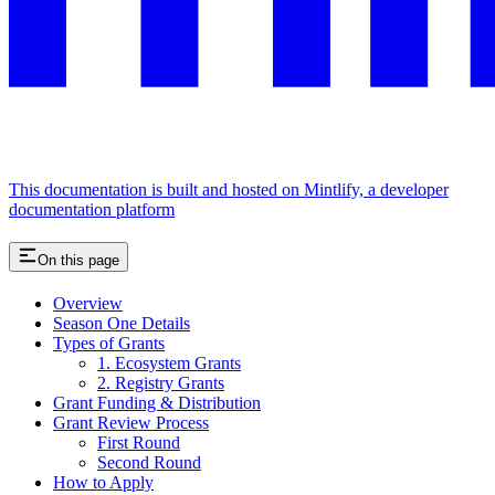
This documentation is built and hosted on Mintlify, a developer
documentation platform
On this page
Overview
Season One Details
Types of Grants
1. Ecosystem Grants
2. Registry Grants
Grant Funding & Distribution
Grant Review Process
First Round
Second Round
How to Apply