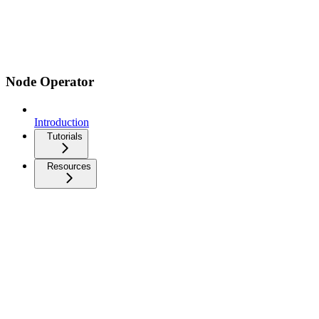
Node Operator
Introduction
Tutorials
Resources