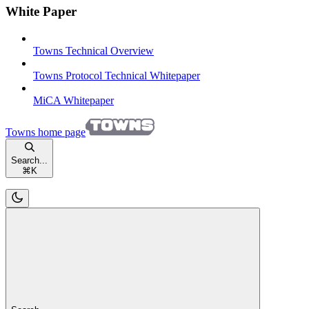
White Paper
Towns Technical Overview
Towns Protocol Technical Whitepaper
MiCA Whitepaper
Towns
home page
Search...
⌘
K