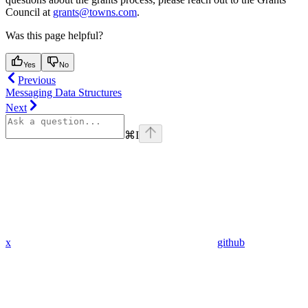
Council at
grants@towns.com
.
Was this page helpful?
Yes
No
Previous
Messaging Data Structures
Next
⌘
I
x
github