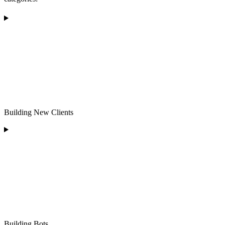
Building New Clients
Building Bots