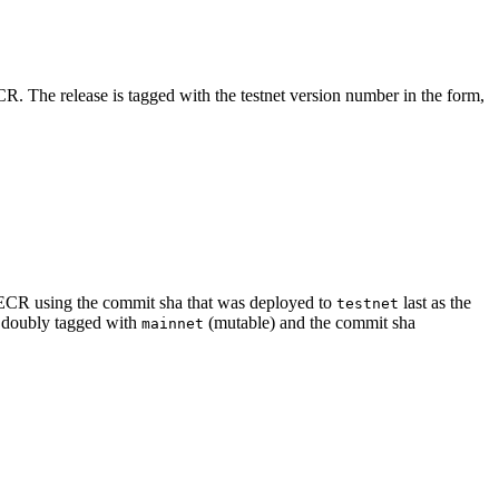
. The release is tagged with the testnet version number in the form,
 ECR using the commit sha that was deployed to
last as the
testnet
d doubly tagged with
(mutable) and the commit sha
mainnet