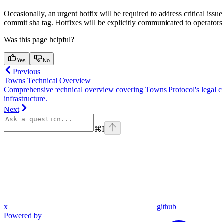
Occasionally, an urgent hotfix will be required to address critical is
commit sha tag. Hotfixes will be explicitly communicated to operato
Was this page helpful?
Yes
No
Previous
Towns Technical Overview
Comprehensive technical overview covering Towns Protocol's legal cla
infrastructure.
Next
⌘
I
x
github
Powered by