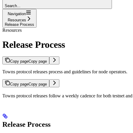
Search...
Navigation
Resources
Release Process
Resources
Release Process
Copy page
Copy page
Towns protocol releases process and guidelines for node operators.
Copy page
Copy page
Towns protocol releases follow a weekly cadence for both testnet and 
Release Process