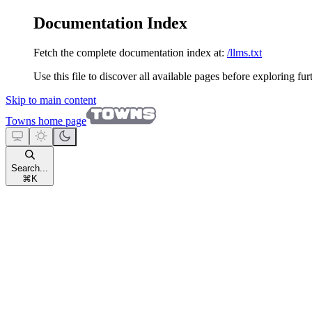
Documentation Index
Fetch the complete documentation index at:
/llms.txt
Use this file to discover all available pages before exploring fur
Skip to main content
Towns
home page
Search...
⌘
K