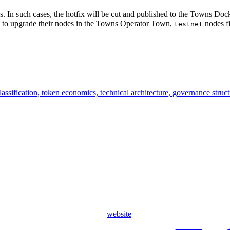
sues. In such cases, the hotfix will be cut and published to the Towns D
rs to upgrade their nodes in the Towns Operator Town,
nodes f
testnet
ssification, token economics, technical architecture, governance struc
website