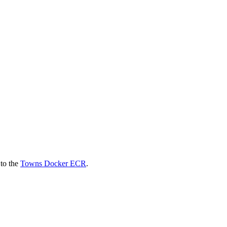
 to the
Towns Docker ECR
.