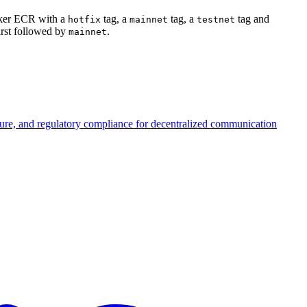
ocker ECR with a
tag, a
tag, a
tag and
hotfix
mainnet
testnet
irst followed by
.
mainnet
ture, and regulatory compliance for decentralized communication