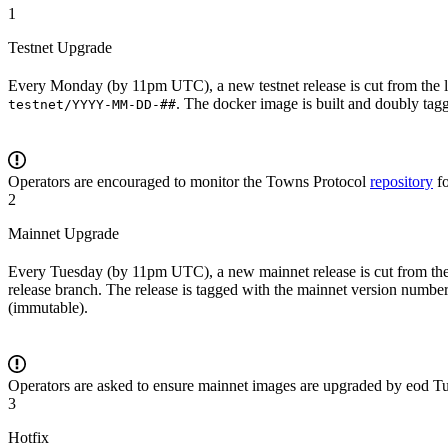
1
Testnet Upgrade
Every Monday (by 11pm UTC), a new testnet release is cut from the la
. The docker image is built and doubly ta
testnet/YYYY-MM-DD-##
Operators are encouraged to monitor the Towns Protocol
repository
f
2
Mainnet Upgrade
Every Tuesday (by 11pm UTC), a new mainnet release is cut from the
release branch. The release is tagged with the mainnet version number
(immutable).
Operators are asked to ensure mainnet images are upgraded by eod Tu
3
Hotfix