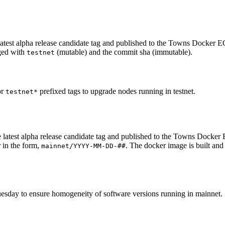
test alpha release candidate tag and published to the Towns Docker ECR
gged with
(mutable) and the commit sha (immutable).
testnet
or
prefixed tags to upgrade nodes running in testnet.
testnet*
 latest alpha release candidate tag and published to the Towns Docker
 in the form,
. The docker image is built an
mainnet/YYYY-MM-DD-##
esday to ensure homogeneity of software versions running in mainnet.