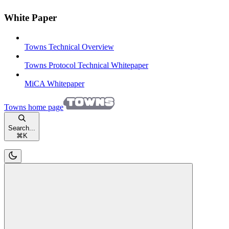
White Paper
Towns Technical Overview
Towns Protocol Technical Whitepaper
MiCA Whitepaper
Towns
home page
Search...
⌘
K