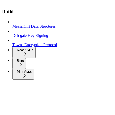
Build
Messaging Data Structures
Delegate Key Signing
Towns Encryption Protocol
React SDK
Bots
Mini Apps