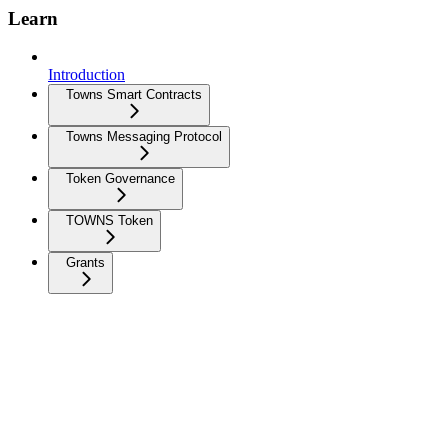
Learn
Introduction
Towns Smart Contracts
Towns Messaging Protocol
Token Governance
TOWNS Token
Grants