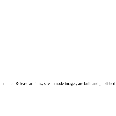
mainnet. Release artifacts, stream node images, are built and published