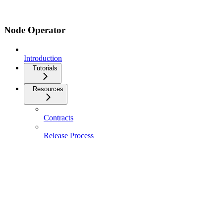
Node Operator
Introduction
Tutorials
Resources
Contracts
Release Process