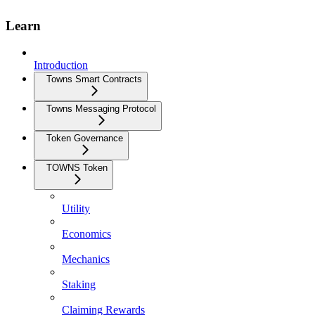
Learn
Introduction
Towns Smart Contracts
Towns Messaging Protocol
Token Governance
TOWNS Token
Utility
Economics
Mechanics
Staking
Claiming Rewards