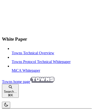
White Paper
Towns Technical Overview
Towns Protocol Technical Whitepaper
MiCA Whitepaper
Towns
home page
Search...
⌘
K