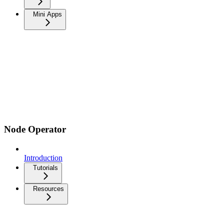
Mini Apps
Node Operator
Introduction
Tutorials
Resources