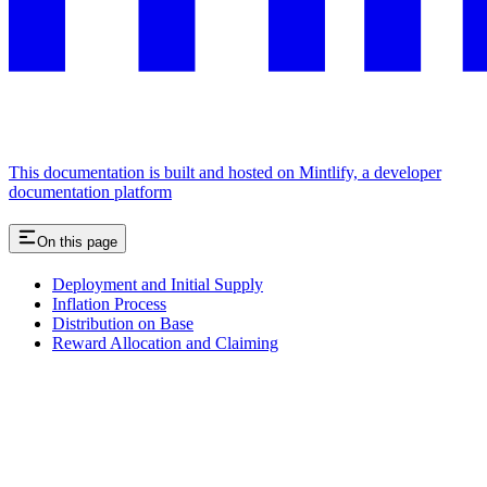
This documentation is built and hosted on Mintlify, a developer
documentation platform
On this page
Deployment and Initial Supply
Inflation Process
Distribution on Base
Reward Allocation and Claiming