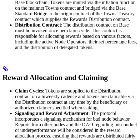
Base blockchain. Tokens are minted via the inflation function
on the mainnet Towns contract and bridged via the Base
Standard Bridge to the origin contract of the Towns Treasury
contract which supplies the Rewards Distribution contract.
Distribution Contract
: The distribution contract on Base
must be invoked once per claim cycle. This contract is
responsible for allocating rewards based on various factors,
including the active Node Operators, their set percentage fees,
and the distribution of delegated tokens.
Reward Allocation and Claiming
Claim Cycles
: Tokens are supplied to the Distribution
contract on a biweekly cadence and tokens are claimable via
the Distribution contract at any time by the beneficiary or
authorized claimer specified when staking.
Signaling and Reward Adjustment
: The protocol
incorporates a signaling mechanism for bad node behavior.
Reports from other nodes and the DAO regarding misconduct
or underperformance will be considered in the reward
allocation process, ensuring that rewards are distributed fairly