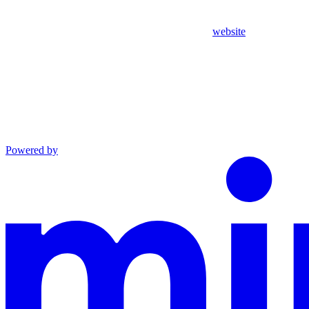
website
Powered by