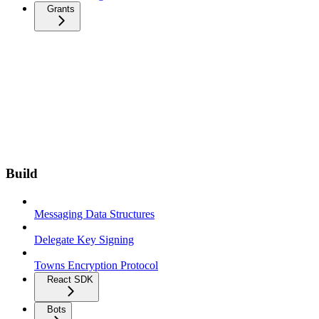
Grants
Build
Messaging Data Structures
Delegate Key Signing
Towns Encryption Protocol
React SDK
Bots