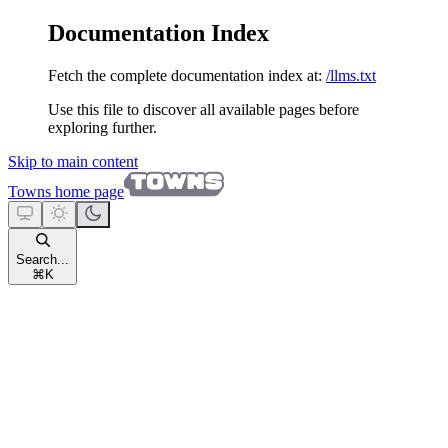
Documentation Index
Fetch the complete documentation index at:
/llms.txt
Use this file to discover all available pages before
exploring further.
Skip to main content
Towns
home page
Search...
⌘
K