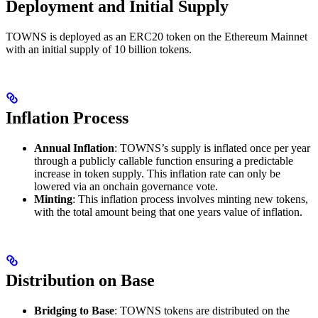
Deployment and Initial Supply
TOWNS is deployed as an ERC20 token on the Ethereum Mainnet
with an initial supply of 10 billion tokens.
Inflation Process
Annual Inflation
: TOWNS’s supply is inflated once per year
through a publicly callable function ensuring a predictable
increase in token supply. This inflation rate can only be
lowered via an onchain governance vote.
Minting
: This inflation process involves minting new tokens,
with the total amount being that one years value of inflation.
Distribution on Base
Bridging to Base
: TOWNS tokens are distributed on the