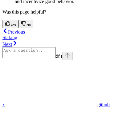
and incentivize good behavior.
Was this page helpful?
Yes
No
Previous
Staking
Next
⌘
I
x
github