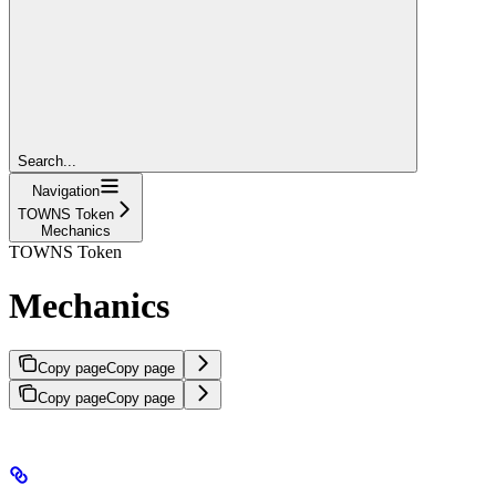
Search...
Navigation
TOWNS Token
Mechanics
TOWNS Token
Mechanics
Copy page
Copy page
Copy page
Copy page