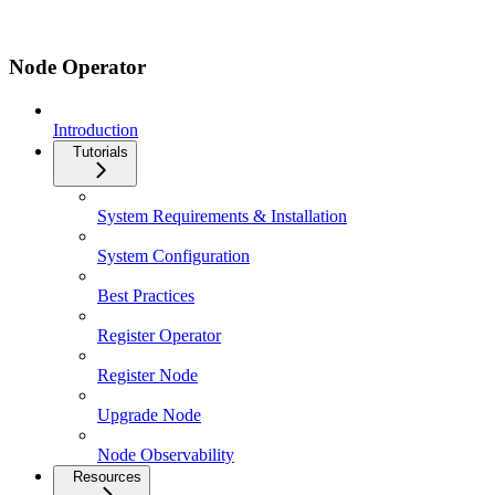
Node Operator
Introduction
Tutorials
System Requirements & Installation
System Configuration
Best Practices
Register Operator
Register Node
Upgrade Node
Node Observability
Resources