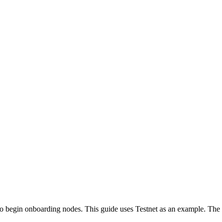
to begin onboarding nodes. This guide uses Testnet as an example. The 