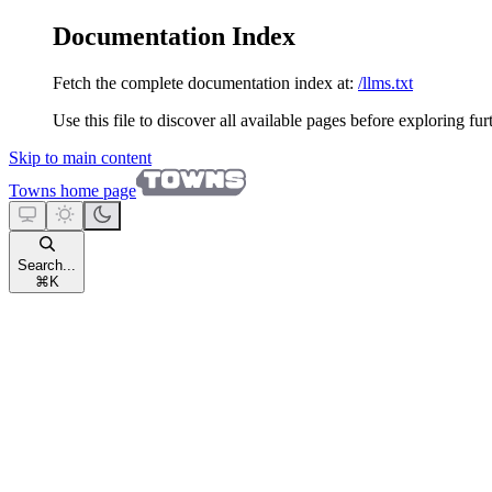
Documentation Index
Fetch the complete documentation index at:
/llms.txt
Use this file to discover all available pages before exploring fur
Skip to main content
Towns
home page
Search...
⌘
K