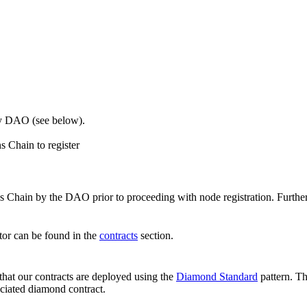
by DAO (see below).
 Chain to register
 Chain by the DAO prior to proceeding with node registration. Further
ator can be found in the
contracts
section.
hat our contracts are deployed using the
Diamond Standard
pattern. Th
ciated diamond contract.