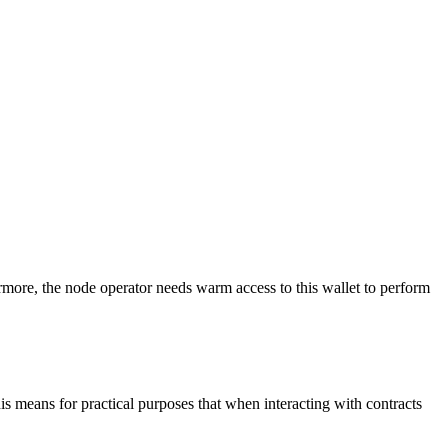
more, the node operator needs warm access to this wallet to perform
is means for practical purposes that when interacting with contracts