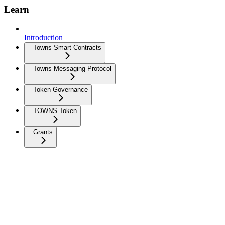
Learn
Introduction
Towns Smart Contracts
Towns Messaging Protocol
Token Governance
TOWNS Token
Grants