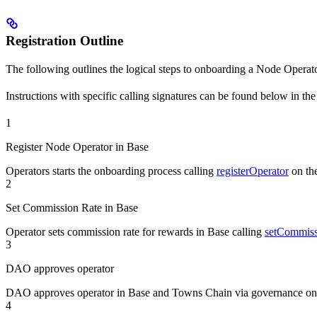
Registration Outline
The following outlines the logical steps to onboarding a Node Operator
Instructions with specific calling signatures can be found below in th
1
Register Node Operator in Base
Operators starts the onboarding process calling
registerOperator
on th
2
Set Commission Rate in Base
Operator sets commission rate for rewards in Base calling
setCommiss
3
DAO approves operator
DAO approves operator in Base and Towns Chain via governance on
4