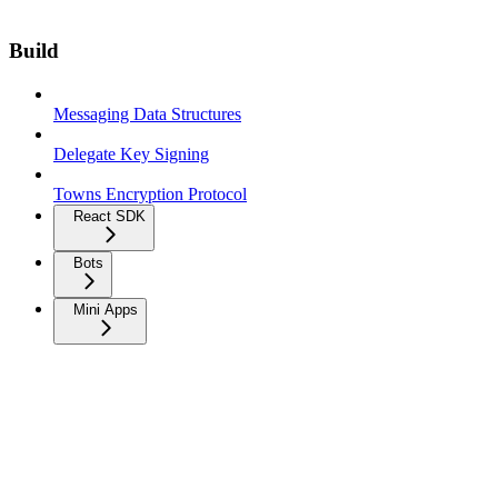
Build
Messaging Data Structures
Delegate Key Signing
Towns Encryption Protocol
React SDK
Bots
Mini Apps