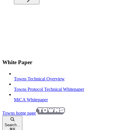
White Paper
Towns Technical Overview
Towns Protocol Technical Whitepaper
MiCA Whitepaper
Towns
home page
Search...
⌘
K