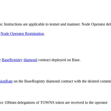
. Instructions are applicable to testnet and mainnet. Node Operator del
e
Node Operator Registration
.
e
BaseRegistry
diamond
contract deployed on Base.
ionRate
on the BaseRegistry diamond contract with the desired commiss
ce 100mm delegations of TOWNS token are received to the operator