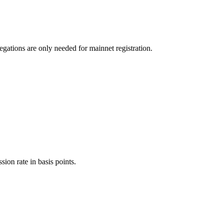
egations are only needed for mainnet registration.
ion rate in basis points.