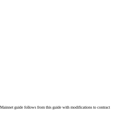
Mainnet guide follows from this guide with modifications to contract