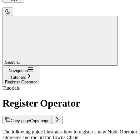
Search...
Navigation
Tutorials
Register Operator
Tutorials
Register Operator
Copy page
Copy page
The following guide illustrates how to register a new Node Operator 
addresses and rpc url for Towns Chain.