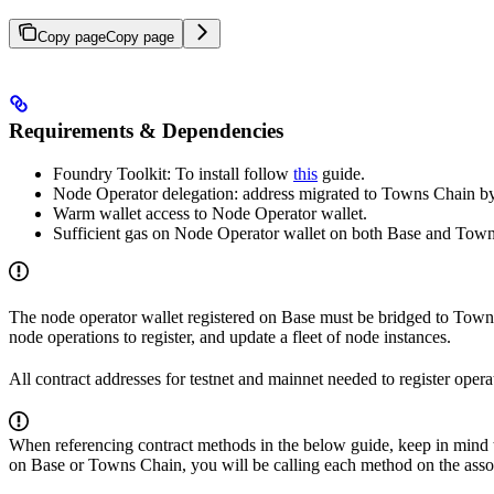
Copy page
Copy page
Requirements & Dependencies
Foundry Toolkit: To install follow
this
guide.
Node Operator delegation: address migrated to Towns Chain 
Warm wallet access to Node Operator wallet.
Sufficient gas on Node Operator wallet on both Base and Towns
The node operator wallet registered on Base must be bridged to Towns
node operations to register, and update a fleet of node instances.
All contract addresses for testnet and mainnet needed to register oper
When referencing contract methods in the below guide, keep in mind t
on Base or Towns Chain, you will be calling each method on the asso