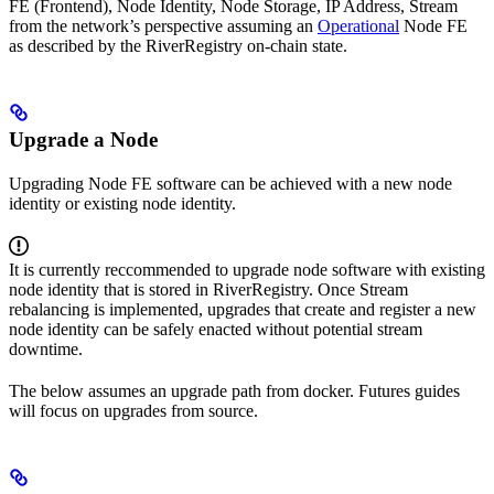
FE (Frontend), Node Identity, Node Storage, IP Address, Stream
from the network’s perspective assuming an
Operational
Node FE
as described by the RiverRegistry on-chain state.
Upgrade a Node
Upgrading Node FE software can be achieved with a new node
identity or existing node identity.
It is currently reccommended to upgrade node software with existing
node identity that is stored in RiverRegistry. Once Stream
rebalancing is implemented, upgrades that create and register a new
node identity can be safely enacted without potential stream
downtime.
The below assumes an upgrade path from docker. Futures guides
will focus on upgrades from source.