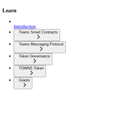
Learn
Introduction
Towns Smart Contracts
Towns Messaging Protocol
Token Governance
TOWNS Token
Grants