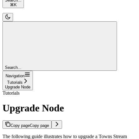
Search...
⌘
K
Search...
Navigation
Tutorials
Upgrade Node
Tutorials
Upgrade Node
Copy page
Copy page
The following guide illustrates how to upgrade a Towns Stream