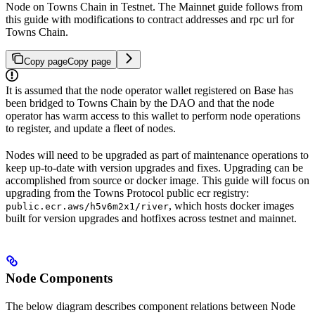
Node on Towns Chain in Testnet. The Mainnet guide follows from
this guide with modifications to contract addresses and rpc url for
Towns Chain.
Copy page
Copy page
It is assumed that the node operator wallet registered on Base has
been bridged to Towns Chain by the DAO and that the node
operator has warm access to this wallet to perform node operations
to register, and update a fleet of nodes.
Nodes will need to be upgraded as part of maintenance operations to
keep up-to-date with version upgrades and fixes. Upgrading can be
accomplished from source or docker image. This guide will focus on
upgrading from the Towns Protocol public ecr registry:
, which hosts docker images
public.ecr.aws/h5v6m2x1/river
built for version upgrades and hotfixes across testnet and mainnet.
Node Components
The below diagram describes component relations between Node