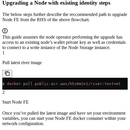
Upgrading a Node with existing identity steps
The below steps further describe the reccommended path to upgrade
Node FE from the RHS of the above flowchart.
This guide assumes the node operator performing the upgrade has
access to an existing node’s wallet private key as well as credentials
to connect to a write instance of the Node Storage instance.
1
Pull latest river image
$
 docker
 pull
 public.ecr.aws/h5v6m2x1/river:testnet
2
Start Node FE
Once you’ve pulled the latest image and have set your environment
variables, you can start your Node FE docker container within your
network configuration.