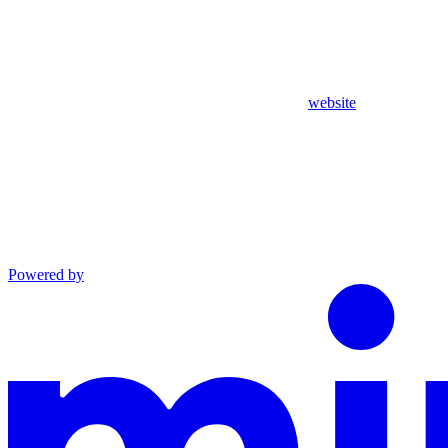
website
Powered by