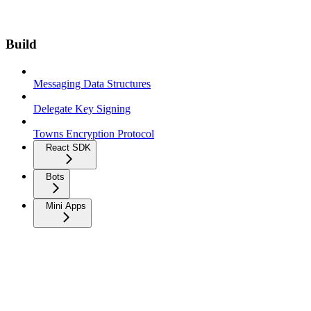
Build
Messaging Data Structures
Delegate Key Signing
Towns Encryption Protocol
React SDK
Bots
Mini Apps