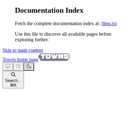
Documentation Index
Fetch the complete documentation index at:
/llms.txt
Use this file to discover all available pages before
exploring further.
Skip to main content
Towns
home page
Search...
⌘
K