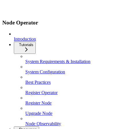
Node Operator
Introduction
Tutorials
System Requirements & Installation
System Configuration
Best Practices
Register Operator
Register Node
Upgrade Node
Node Observability