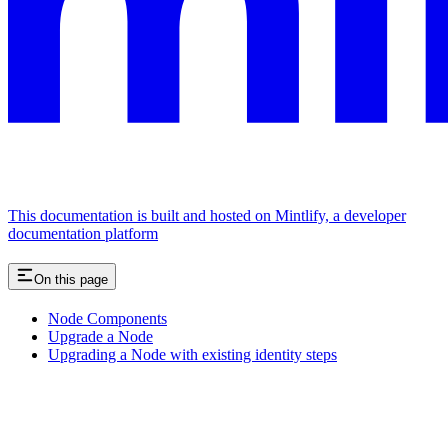
This documentation is built and hosted on Mintlify, a developer
documentation platform
On this page
Node Components
Upgrade a Node
Upgrading a Node with existing identity steps