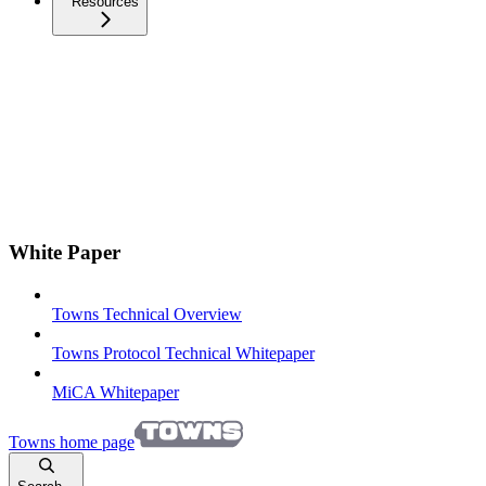
Resources
White Paper
Towns Technical Overview
Towns Protocol Technical Whitepaper
MiCA Whitepaper
Towns
home page