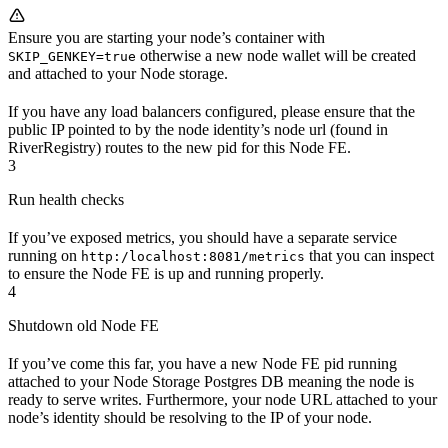
Ensure you are starting your node’s container with
otherwise a new node wallet will be created
SKIP_GENKEY=true
and attached to your Node storage.
If you have any load balancers configured, please ensure that the
public IP pointed to by the node identity’s node url (found in
RiverRegistry) routes to the new pid for this Node FE.
3
Run health checks
If you’ve exposed metrics, you should have a separate service
running on
that you can inspect
http:/localhost:8081/metrics
to ensure the Node FE is up and running properly.
4
Shutdown old Node FE
If you’ve come this far, you have a new Node FE pid running
attached to your Node Storage Postgres DB meaning the node is
ready to serve writes. Furthermore, your node URL attached to your
node’s identity should be resolving to the IP of your node.