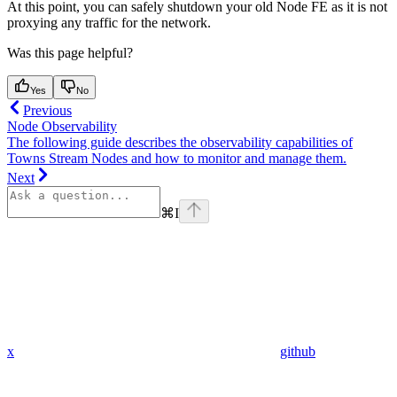
At this point, you can safely shutdown your old Node FE as it is not
proxying any traffic for the network.
Was this page helpful?
Yes
No
Previous
Node Observability
The following guide describes the observability capabilities of
Towns Stream Nodes and how to monitor and manage them.
Next
⌘
I
x
github