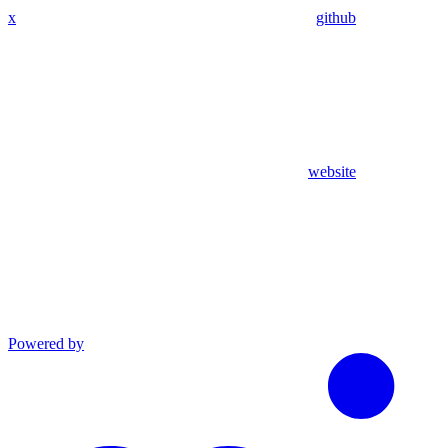
x
github
website
Powered by