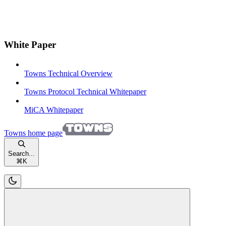
White Paper
Towns Technical Overview
Towns Protocol Technical Whitepaper
MiCA Whitepaper
Towns
home page
Search...
⌘
K