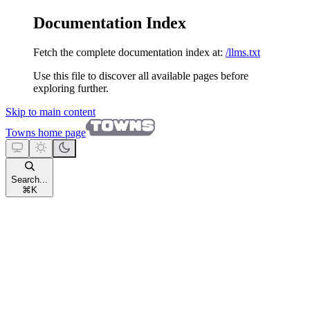
Documentation Index
Fetch the complete documentation index at:
/llms.txt
Use this file to discover all available pages before
exploring further.
Skip to main content
Towns
home page
Search...
⌘
K