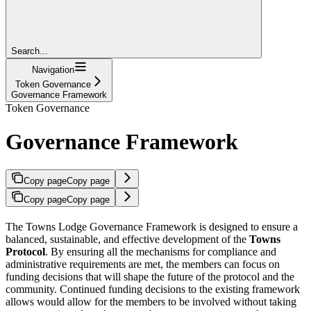
Search...
Navigation
Token Governance
Governance Framework
Token Governance
Governance Framework
Copy page
Copy page
Copy page
Copy page
The Towns Lodge Governance Framework is designed to ensure a
balanced, sustainable, and effective development of the
Towns
Protocol
. By ensuring all the mechanisms for compliance and
administrative requirements are met, the members can focus on
funding decisions that will shape the future of the protocol and the
community. Continued funding decisions to the existing framework
allows would allow for the members to be involved without taking