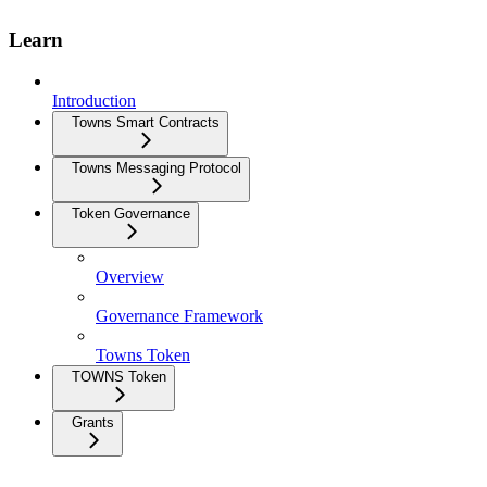
Learn
Introduction
Towns Smart Contracts
Towns Messaging Protocol
Token Governance
Overview
Governance Framework
Towns Token
TOWNS Token
Grants