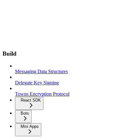
Build
Messaging Data Structures
Delegate Key Signing
Towns Encryption Protocol
React SDK
Bots
Mini Apps