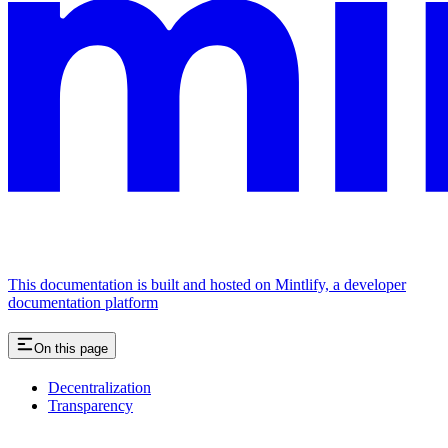
This documentation is built and hosted on Mintlify, a developer
documentation platform
On this page
Decentralization
Transparency