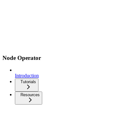
Node Operator
Introduction
Tutorials
Resources