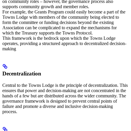
on community roles – however, the governance process also
supports community growth and member roles.
For example, the Grants Program could easily become a part of the
Towns Lodge with members of the community being elected to
form the committee or funding decisions beyond the existing
Association can be complicated to expand the mechanisms for
which the Treasury supports the Towns Protocol.
This framework is the bedrock upon which the Towns Lodge
operates, providing a structured approach to decentralized decision-
making
Decentralization
Central to the Towns Lodge is the principle of decentralization. This
ensures that power and decision-making are not concentrated in the
hands of a few but are distributed across the wider community. The
governance framework is designed to prevent central points of
failure and promote a diverse and inclusive decision-making
process.