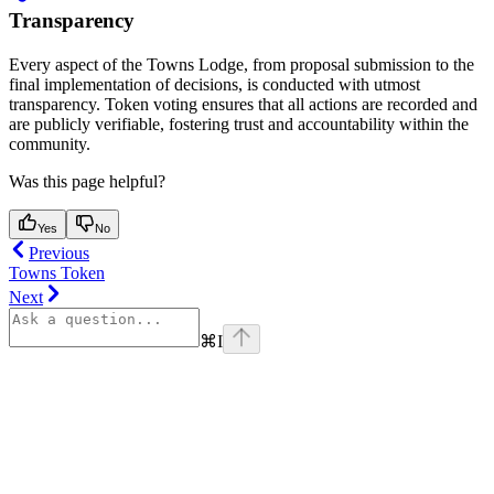
Transparency
Every aspect of the Towns Lodge, from proposal submission to the
final implementation of decisions, is conducted with utmost
transparency. Token voting ensures that all actions are recorded and
are publicly verifiable, fostering trust and accountability within the
community.
Was this page helpful?
Yes
No
Previous
Towns Token
Next
⌘
I