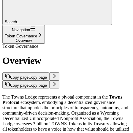
Search...
Navigation
Token Governance
Overview
Token Governance
Overview
Copy page
Copy page
Copy page
Copy page
The Towns Lodge represents a pivotal component in the
Towns
Protocol
ecosystem, embodying a decentralized governance
structure that upholds the principles of transparency, autonomy, and
community-driven decision-making. Organized as a Wyoming
Decentralized Unincorporated Nonprofit Association, the Towns
Lodge oversees 3 billion TOWNS Tokens in its Treasury allowing
all tokenholders to have a voice in how that value should be utilized