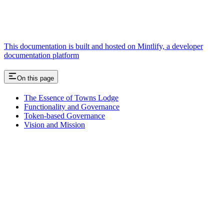
This documentation is built and hosted on Mintlify, a developer
documentation platform
On this page
The Essence of Towns Lodge
Functionality and Governance
Token-based Governance
Vision and Mission