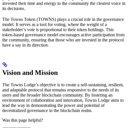
invested their time and energy to the community the clearest voice in
its decisions.
The Towns Token (TOWNS) plays a crucial role in the governance
model. It serves as a tool for voting, where the weight of a
stakeholder’s vote is proportional to their token holdings. This
token-based governance model encourages active participation from
the community, ensuring that those who are invested in the protocol
have a say in its direction.
Vision and Mission
The Towns Lodge’s objective is to create a self-sustaining, resilient,
and adaptable protocol that remains responsive to the needs of its
users and the broader blockchain community. By fostering an
environment of collaboration and innovation, Towns Lodge aims to
lead the way in demonstrating the power and potential of
decentralized governance in the blockchain realm.
Was this page helpful?