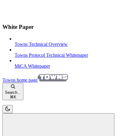
White Paper
Towns Technical Overview
Towns Protocol Technical Whitepaper
MiCA Whitepaper
Towns
home page
Search...
⌘
K