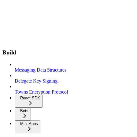
Build
Messaging Data Structures
Delegate Key Signing
Towns Encryption Protocol
React SDK
Bots
Mini Apps