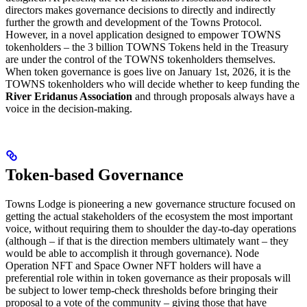
directors makes governance decisions to directly and indirectly
further the growth and development of the Towns Protocol.
However, in a novel application designed to empower TOWNS
tokenholders – the 3 billion TOWNS Tokens held in the Treasury
are under the control of the TOWNS tokenholders themselves.
When token governance is goes live on January 1st, 2026, it is the
TOWNS tokenholders who will decide whether to keep funding the
River Eridanus Association
and through proposals always have a
voice in the decision-making.
Token-based Governance
Towns Lodge is pioneering a new governance structure focused on
getting the actual stakeholders of the ecosystem the most important
voice, without requiring them to shoulder the day-to-day operations
(although – if that is the direction members ultimately want – they
would be able to accomplish it through governance). Node
Operation NFT and Space Owner NFT holders will have a
preferential role within in token governance as their proposals will
be subject to lower temp-check thresholds before bringing their
proposal to a vote of the community – giving those that have