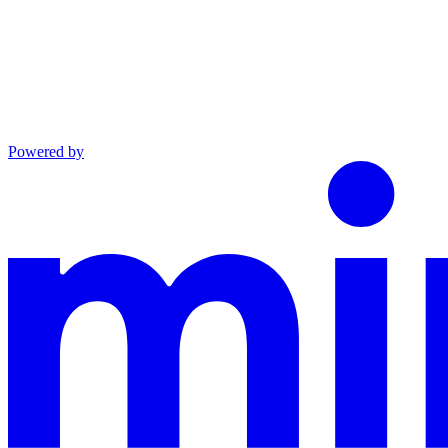
Powered by