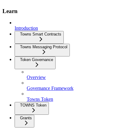
Learn
Introduction
Towns Smart Contracts
Towns Messaging Protocol
Token Governance
Overview
Governance Framework
Towns Token
TOWNS Token
Grants