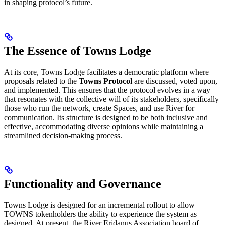
in shaping protocol’s future.
The Essence of Towns Lodge
At its core, Towns Lodge facilitates a democratic platform where
proposals related to the
Towns Protocol
are discussed, voted upon,
and implemented. This ensures that the protocol evolves in a way
that resonates with the collective will of its stakeholders, specifically
those who run the network, create Spaces, and use River for
communication. Its structure is designed to be both inclusive and
effective, accommodating diverse opinions while maintaining a
streamlined decision-making process.
Functionality and Governance
Towns Lodge is designed for an incremental rollout to allow
TOWNS tokenholders the ability to experience the system as
designed. At present, the River Eridanus Association board of