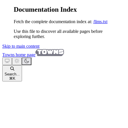
Documentation Index
Fetch the complete documentation index at:
/llms.txt
Use this file to discover all available pages before
exploring further.
Skip to main content
Towns
home page
Search...
⌘
K