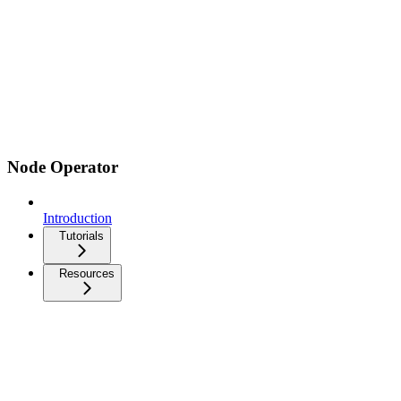
Node Operator
Introduction
Tutorials
Resources