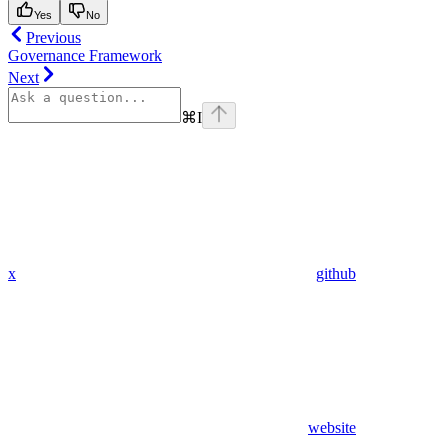
Yes
No
Previous
Governance Framework
Next
⌘
I
x
github
website