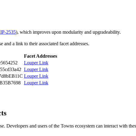
IP-2535
), which improves upon modularity and upgradeability.
 and a link to their associated facet addresses.
Facet Addresses
e5654252
Louper Link
55cd33a42
Louper Link
7d8bEB11C
Louper Link
3B35B7698
Louper Link
cts
se. Developers and users of the Towns ecosystem can interact with thes