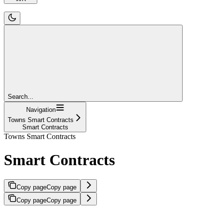
Search...
Navigation
Towns Smart Contracts
Smart Contracts
Towns Smart Contracts
Smart Contracts
Copy page
Copy page
Copy page
Copy page