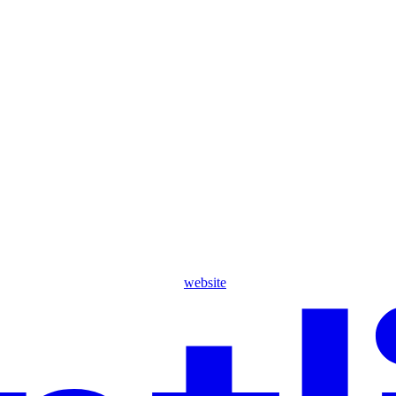
website