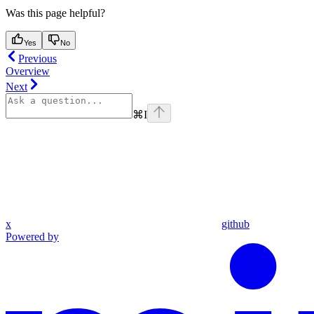
Was this page helpful?
Yes
No
Previous
Overview
Next
⌘
I
x
github
Powered by