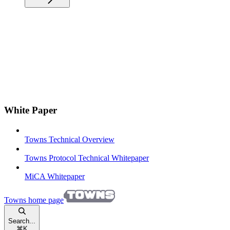
White Paper
Towns Technical Overview
Towns Protocol Technical Whitepaper
MiCA Whitepaper
Towns
home page
Search...
⌘
K