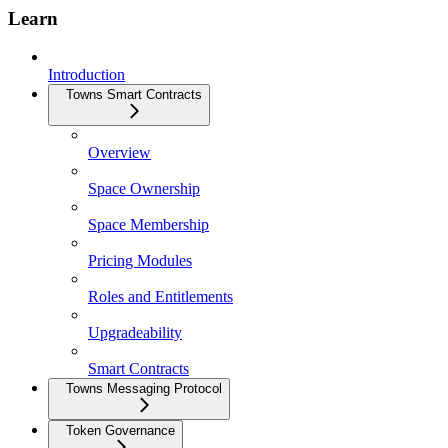
Learn
Introduction
Towns Smart Contracts
Overview
Space Ownership
Space Membership
Pricing Modules
Roles and Entitlements
Upgradeability
Smart Contracts
Towns Messaging Protocol
Token Governance