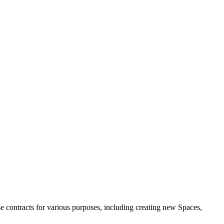
e contracts for various purposes, including creating new Spaces,