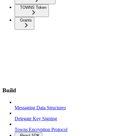
TOWNS Token
Grants
Build
Messaging Data Structures
Delegate Key Signing
Towns Encryption Protocol
React SDK