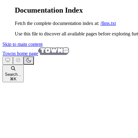
Documentation Index
Fetch the complete documentation index at:
/llms.txt
Use this file to discover all available pages before exploring fur
Skip to main content
Towns
home page
Search...
⌘
K