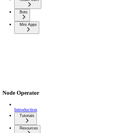
Bots
Mini Apps
Node Operator
Introduction
Tutorials
Resources