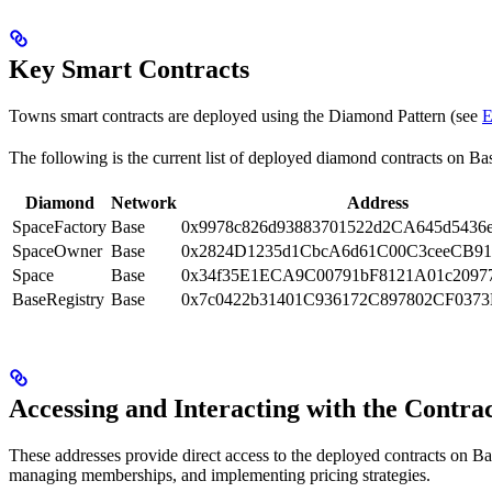
Key Smart Contracts
Towns smart contracts are deployed using the Diamond Pattern (see
E
The following is the current list of deployed diamond contracts on Base
Diamond
Network
Address
SpaceFactory
Base
0x9978c826d93883701522d2CA645d5436
SpaceOwner
Base
0x2824D1235d1CbcA6d61C00C3ceeCB91
Space
Base
0x34f35E1ECA9C00791bF8121A01c2097
BaseRegistry
Base
0x7c0422b31401C936172C897802CF037
Accessing and Interacting with the Contra
These addresses provide direct access to the deployed contracts on Ba
managing memberships, and implementing pricing strategies.