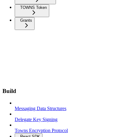
TOWNS Token
Grants
Build
Messaging Data Structures
Delegate Key Signing
Towns Encryption Protocol
React SDK