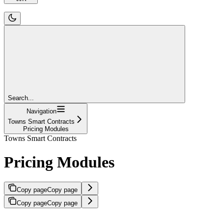
Search...
Navigation
Towns Smart Contracts
Pricing Modules
Towns Smart Contracts
Pricing Modules
Copy page
Copy page
Copy page
Copy page