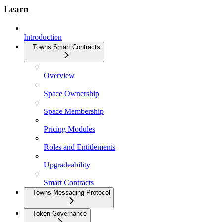
Learn
Introduction
Towns Smart Contracts
Overview
Space Ownership
Space Membership
Pricing Modules
Roles and Entitlements
Upgradeability
Smart Contracts
Towns Messaging Protocol
Token Governance