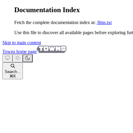
Documentation Index
Fetch the complete documentation index at:
/llms.txt
Use this file to discover all available pages before exploring fur
Skip to main content
Towns
home page
Search...
⌘
K