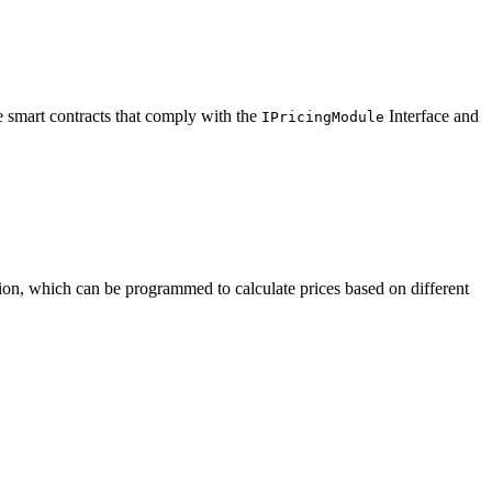
e smart contracts that comply with the
Interface and
IPricingModule
ion, which can be programmed to calculate prices based on different