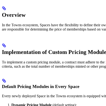
Overview
In the Towns ecosystem, Spaces have the flexibility to define their o
are responsible for determining the price of memberships based on vari
Implementation of Custom Pricing Module
To implement a custom pricing module, a contract must adhere to the
criteria, such as the total number of memberships minted or other pro
Default Pricing Modules in Every Space
Every newly deployed Space in the Towns ecosystem is equipped with
Dynamic Pricing Module
(default setting):