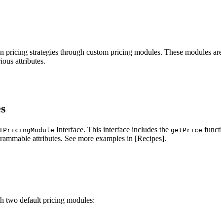
wn pricing strategies through custom pricing modules. These modules ar
ous attributes.
s
Interface. This interface includes the
funct
IPricingModule
getPrice
grammable attributes. See more examples in [Recipes].
 two default pricing modules: