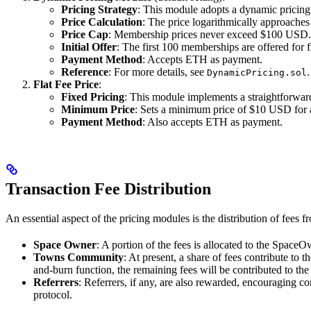
Pricing Strategy
: This module adopts a dynamic pricing
Price Calculation
: The price logarithmically approach
Price Cap
: Membership prices never exceed $100 USD.
Initial Offer
: The first 100 memberships are offered for f
Payment Method
: Accepts ETH as payment.
Reference
: For more details, see
.
DynamicPricing.sol
Flat Fee Price
:
Fixed Pricing
: This module implements a straightforward
Minimum Price
: Sets a minimum price of $10 USD for
Payment Method
: Also accepts ETH as payment.
Transaction Fee Distribution
An essential aspect of the pricing modules is the distribution of fees 
Space Owner
: A portion of the fees is allocated to the Space
Towns Community
: At present, a share of fees contribute to t
and-burn function, the remaining fees will be contributed to th
Referrers
: Referrers, if any, are also rewarded, encouraging c
protocol.