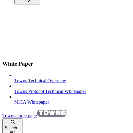
White Paper
Towns Technical Overview
Towns Protocol Technical Whitepaper
MiCA Whitepaper
Towns
home page
Search...
⌘
K