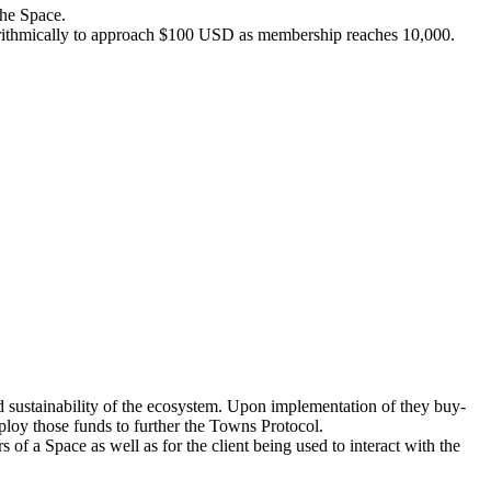
the Space.
arithmically to approach $100 USD as membership reaches 10,000.
d sustainability of the ecosystem. Upon implementation of they buy-
oy those funds to further the Towns Protocol.
f a Space as well as for the client being used to interact with the