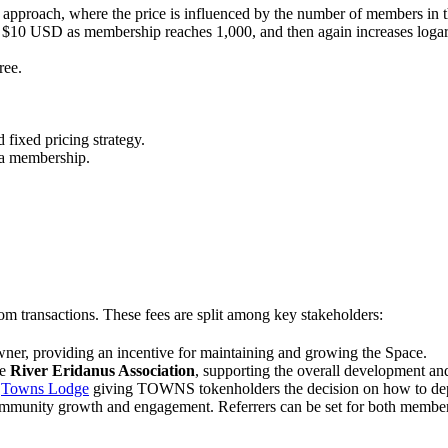
 approach, where the price is influenced by the number of members in 
es $10 USD as membership reaches 1,000, and then again increases log
ree.
 fixed pricing strategy.
 a membership.
from transactions. These fees are split among key stakeholders:
Owner, providing an incentive for maintaining and growing the Space.
he
River Eridanus Association
, supporting the overall development an
e
Towns Lodge
giving TOWNS tokenholders the decision on how to depl
ommunity growth and engagement. Referrers can be set for both members o