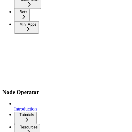
Bots
Mini Apps
Node Operator
Introduction
Tutorials
Resources