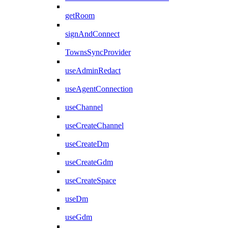
getRoom
signAndConnect
TownsSyncProvider
useAdminRedact
useAgentConnection
useChannel
useCreateChannel
useCreateDm
useCreateGdm
useCreateSpace
useDm
useGdm