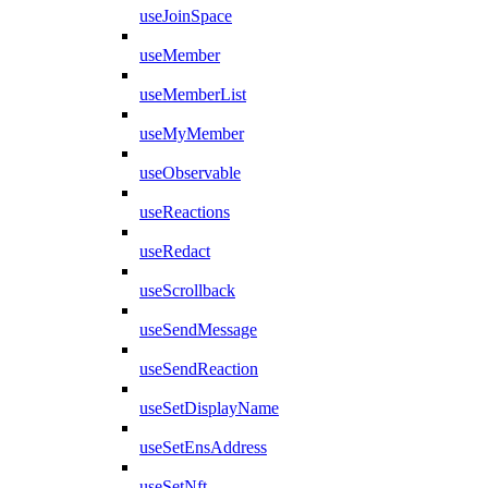
useJoinSpace
useMember
useMemberList
useMyMember
useObservable
useReactions
useRedact
useScrollback
useSendMessage
useSendReaction
useSetDisplayName
useSetEnsAddress
useSetNft