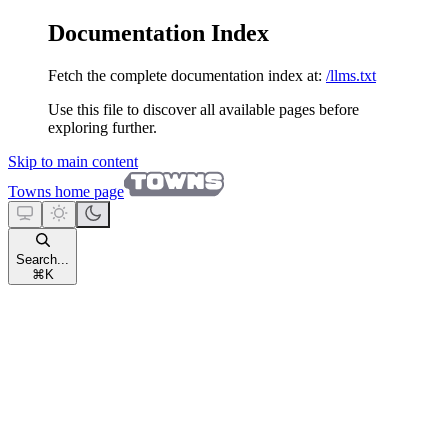
Documentation Index
Fetch the complete documentation index at:
/llms.txt
Use this file to discover all available pages before
exploring further.
Skip to main content
Towns
home page
Search...
⌘
K