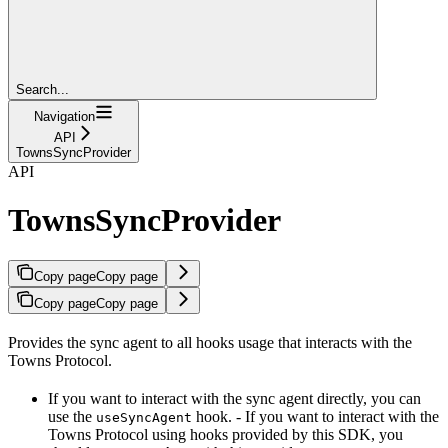
Search...
Navigation
API
TownsSyncProvider
API
TownsSyncProvider
Copy page
Copy page
Copy page
Copy page
Provides the sync agent to all hooks usage that interacts with the
Towns Protocol.
If you want to interact with the sync agent directly, you can
use the
hook. - If you want to interact with the
useSyncAgent
Towns Protocol using hooks provided by this SDK, you