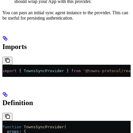
should wrap your App with this provider.
You can pass an initial sync agent instance to the provider. This can
be useful for persisting authentication.
Imports
import
 { 
TownsSyncProvider
 } 
from
 '@towns-protocol/reac
Definition
function
 TownsSyncProvider
(
  props
:
 {