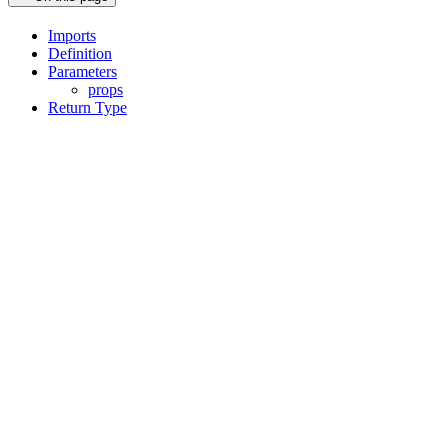
Imports
Definition
Parameters
props
Return Type