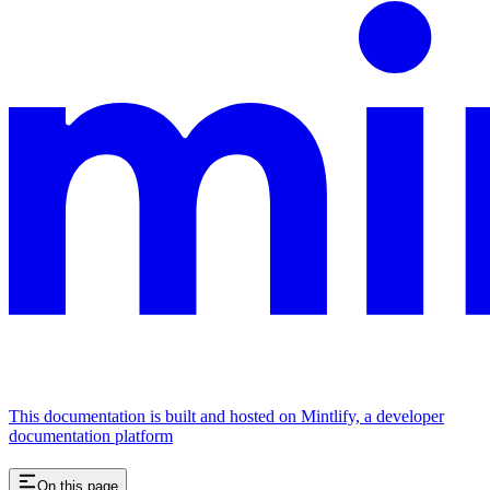
This documentation is built and hosted on Mintlify, a developer
documentation platform
On this page