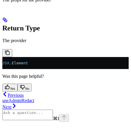
Return Type
The provider
JSX
.
Element
Was this page helpful?
Yes
No
Previous
useAdminRedact
Next
⌘
I