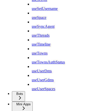
useSetUsername
useSpace
useSyncAgent
useThreads
useTimeline
useTowns
useTownsAuthStatus
useUserDms
useUserGdms
useUserSpaces
Bots
Mini Apps