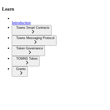
Learn
Introduction
Towns Smart Contracts
Towns Messaging Protocol
Token Governance
TOWNS Token
Grants