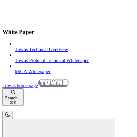
White Paper
Towns Technical Overview
Towns Protocol Technical Whitepaper
MiCA Whitepaper
Towns
home page
Search...
⌘
K