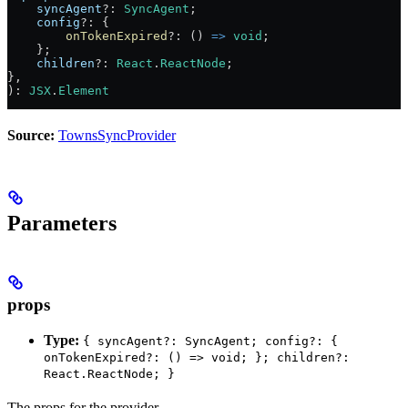
    syncAgent
?:
 SyncAgent
;
    config
?:
 {
        onTokenExpired
?:
 () 
=>
 void
;
    };
    children
?:
 React
.
ReactNode
;
},
)
:
 JSX
.
Element
Source:
TownsSyncProvider
Parameters
props
Type:
{ syncAgent?: SyncAgent; config?: {
onTokenExpired?: () => void; }; children?:
React.ReactNode; }
The props for the provider