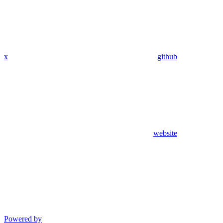
x
github
website
Powered by