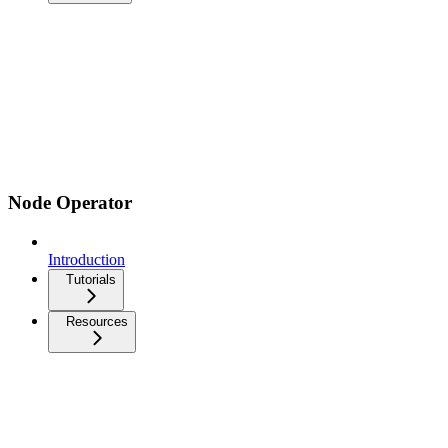
Node Operator
Introduction
Tutorials
Resources