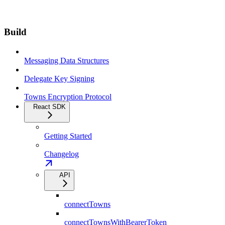
Build
Messaging Data Structures
Delegate Key Signing
Towns Encryption Protocol
React SDK
Getting Started
Changelog
API
connectTowns
connectTownsWithBearerToken