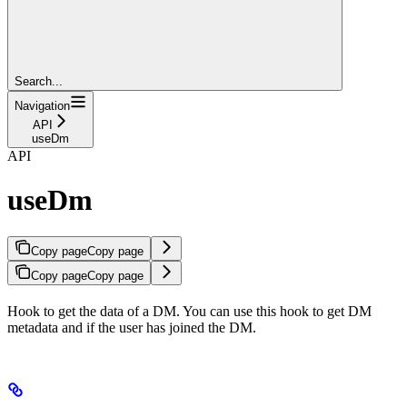
Search...
Navigation
API
useDm
API
useDm
Copy page
Copy page
Copy page
Copy page
Hook to get the data of a DM. You can use this hook to get DM
metadata and if the user has joined the DM.