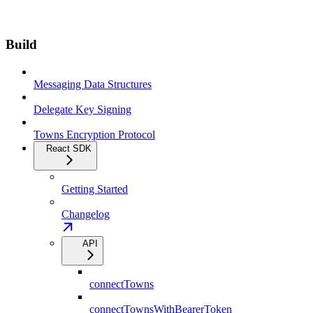
Build
Messaging Data Structures
Delegate Key Signing
Towns Encryption Protocol
React SDK
Getting Started
Changelog
API
connectTowns
connectTownsWithBearerToken