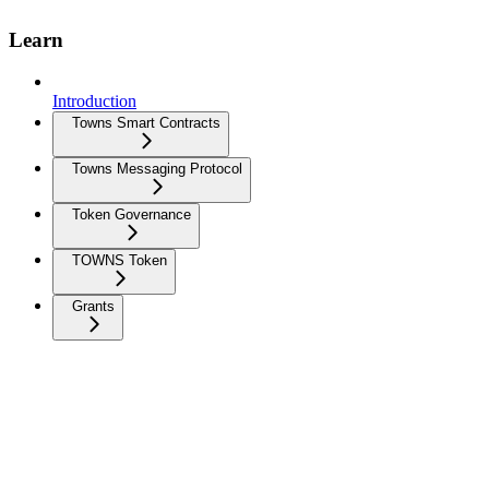
Learn
Introduction
Towns Smart Contracts
Towns Messaging Protocol
Token Governance
TOWNS Token
Grants