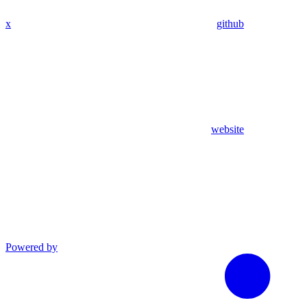
x
github
website
Powered by