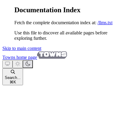
Documentation Index
Fetch the complete documentation index at:
/llms.txt
Use this file to discover all available pages before
exploring further.
Skip to main content
Towns
home page
Search...
⌘
K