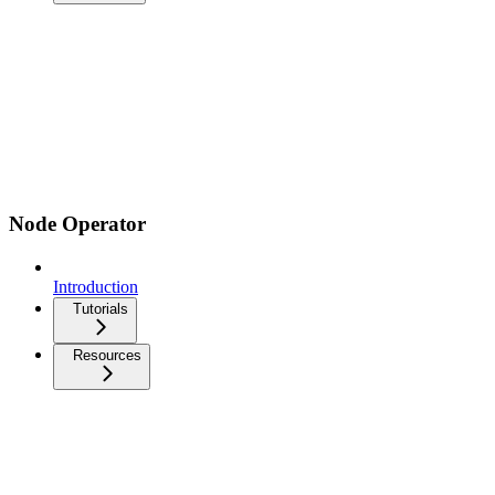
Node Operator
Introduction
Tutorials
Resources