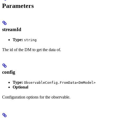
Parameters
streamId
Type:
string
The id of the DM to get the data of.
config
Type:
ObservableConfig.FromData<DmModel>
Optional
Configuration options for the observable.