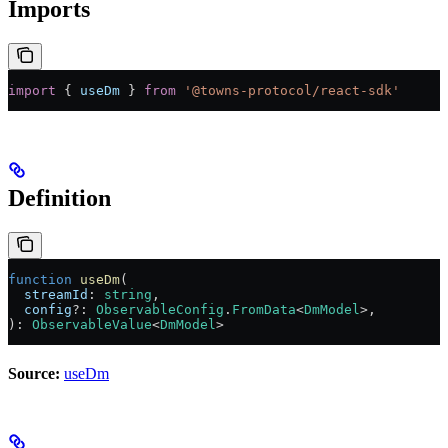
Imports
import
 { 
useDm
 } 
from
 '@towns-protocol/react-sdk'
Definition
function
 useDm
(
  streamId
:
 string
,
  config
?:
 ObservableConfig
.
FromData
<
DmModel
>,
)
:
 ObservableValue
<
DmModel
>
Source:
useDm