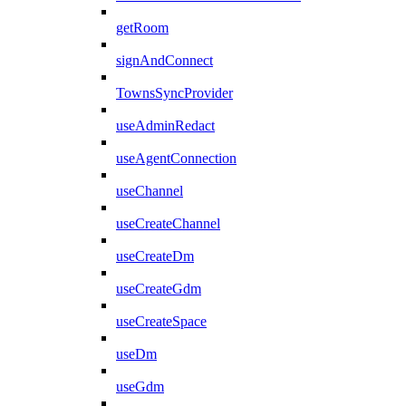
getRoom
signAndConnect
TownsSyncProvider
useAdminRedact
useAgentConnection
useChannel
useCreateChannel
useCreateDm
useCreateGdm
useCreateSpace
useDm
useGdm