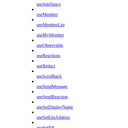
useJoinSpace
useMember
useMemberList
useMyMember
useObservable
useReactions
useRedact
useScrollback
useSendMessage
useSendReaction
useSetDisplayName
useSetEnsAddress
useSetNft