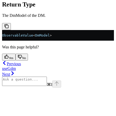
Return Type
The DmModel of the DM.
ObservableValue
<
DmModel
>
Was this page helpful?
Yes
No
Previous
useGdm
Next
⌘
I