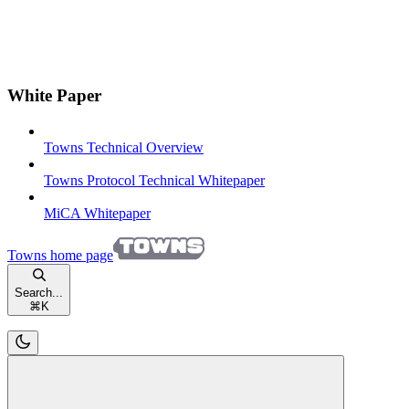
White Paper
Towns Technical Overview
Towns Protocol Technical Whitepaper
MiCA Whitepaper
Towns
home page
Search...
⌘
K