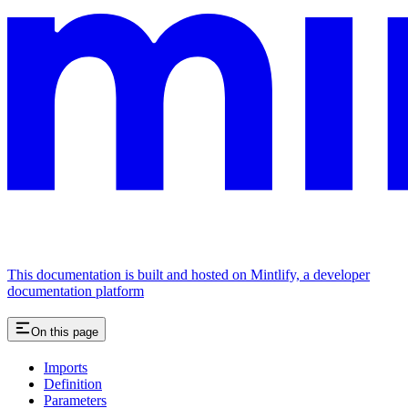
This documentation is built and hosted on Mintlify, a developer
documentation platform
On this page
Imports
Definition
Parameters