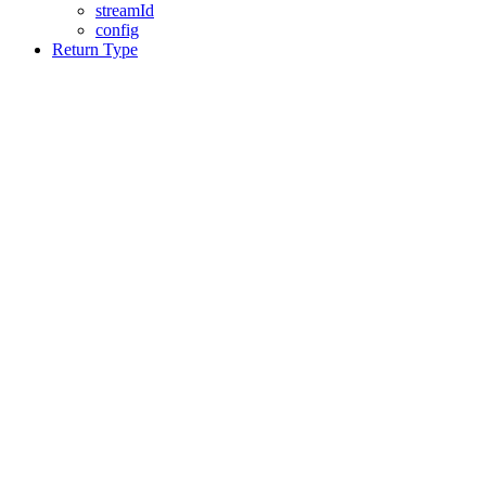
streamId
config
Return Type