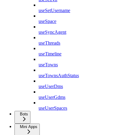
useSetUsername
useSpace
useSyncAgent
useThreads
useTimeline
useTowns
useTownsAuthStatus
useUserDms
useUserGdms
useUserSpaces
Bots
Mini Apps