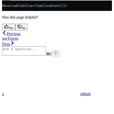
ObservableValue
<
TimelineEvent
[]
>
Was this page helpful?
Yes
No
Previous
useTowns
Next
⌘
I
x
github