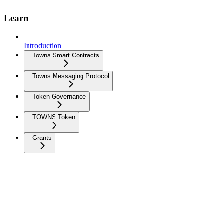
Learn
Introduction
Towns Smart Contracts
Towns Messaging Protocol
Token Governance
TOWNS Token
Grants