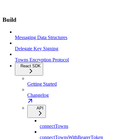
Build
Messaging Data Structures
Delegate Key Signing
Towns Encryption Protocol
React SDK
Getting Started
Changelog
API
connectTowns
connectTownsWithBearerToken