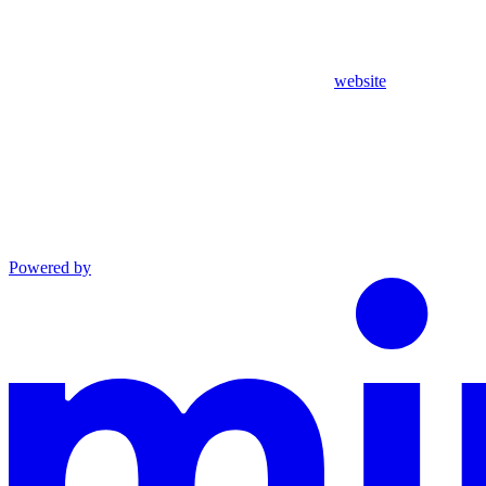
website
Powered by