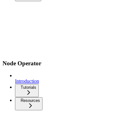
Node Operator
Introduction
Tutorials
Resources