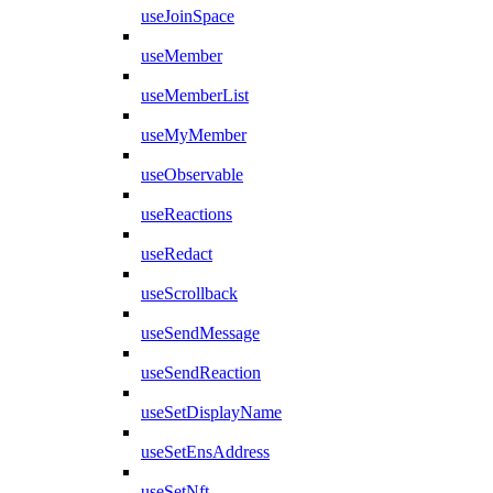
useJoinSpace
useMember
useMemberList
useMyMember
useObservable
useReactions
useRedact
useScrollback
useSendMessage
useSendReaction
useSetDisplayName
useSetEnsAddress
useSetNft