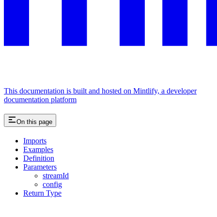
This documentation is built and hosted on Mintlify, a developer
documentation platform
On this page
Imports
Examples
Definition
Parameters
streamId
config
Return Type