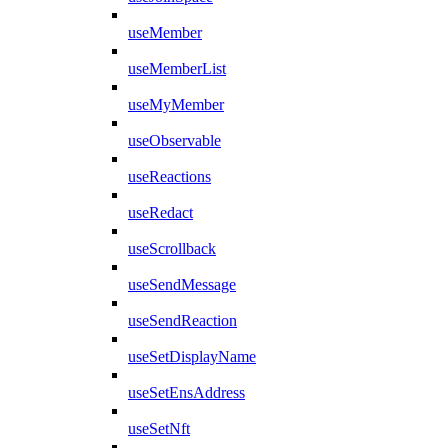
useMember
useMemberList
useMyMember
useObservable
useReactions
useRedact
useScrollback
useSendMessage
useSendReaction
useSetDisplayName
useSetEnsAddress
useSetNft