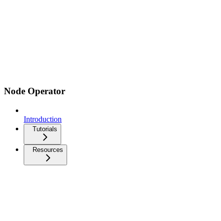
Node Operator
Introduction
Tutorials
Resources