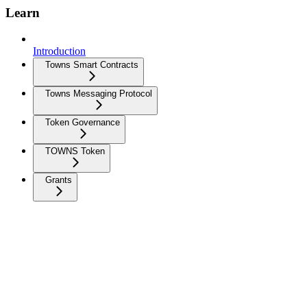
Learn
Introduction
Towns Smart Contracts
Towns Messaging Protocol
Token Governance
TOWNS Token
Grants