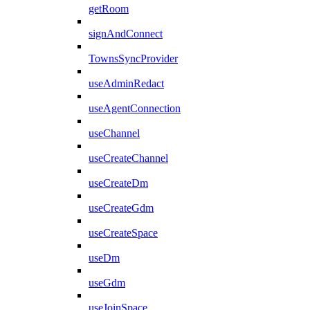
getRoom
signAndConnect
TownsSyncProvider
useAdminRedact
useAgentConnection
useChannel
useCreateChannel
useCreateDm
useCreateGdm
useCreateSpace
useDm
useGdm
useJoinSpace