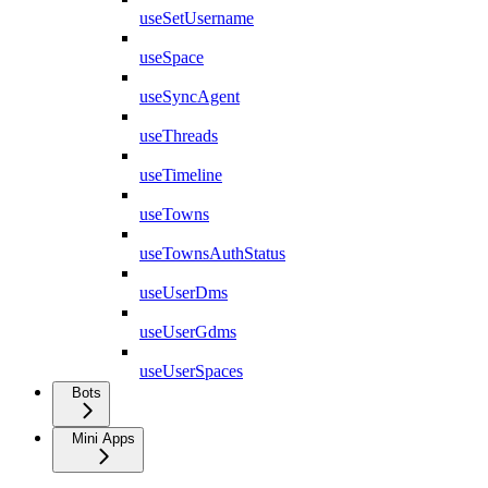
useSetUsername
useSpace
useSyncAgent
useThreads
useTimeline
useTowns
useTownsAuthStatus
useUserDms
useUserGdms
useUserSpaces
Bots
Mini Apps