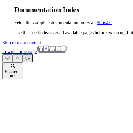
Documentation Index
Fetch the complete documentation index at:
/llms.txt
Use this file to discover all available pages before exploring fur
Skip to main content
Towns
home page
Search...
⌘
K