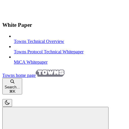
White Paper
Towns Technical Overview
Towns Protocol Technical Whitepaper
MiCA Whitepaper
Towns
home page
Search...
⌘
K