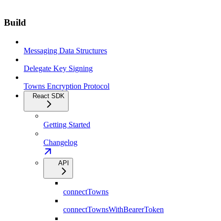
Build
Messaging Data Structures
Delegate Key Signing
Towns Encryption Protocol
React SDK
Getting Started
Changelog
API
connectTowns
connectTownsWithBearerToken