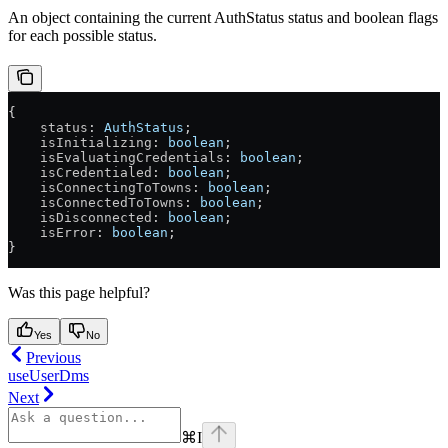
An object containing the current AuthStatus status and boolean flags
for each possible status.
{
    status
: 
AuthStatus
;
    isInitializing
: 
boolean
;
    isEvaluatingCredentials
: 
boolean
;
    isCredentialed
: 
boolean
;
    isConnectingToTowns
: 
boolean
;
    isConnectedToTowns
: 
boolean
;
    isDisconnected
: 
boolean
;
    isError
: 
boolean
;
}
Was this page helpful?
Yes
No
Previous
useUserDms
Next
⌘
I