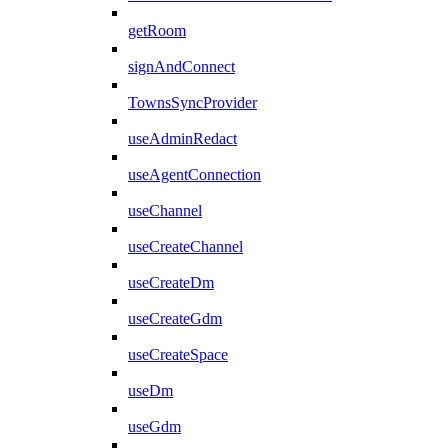
getRoom
signAndConnect
TownsSyncProvider
useAdminRedact
useAgentConnection
useChannel
useCreateChannel
useCreateDm
useCreateGdm
useCreateSpace
useDm
useGdm