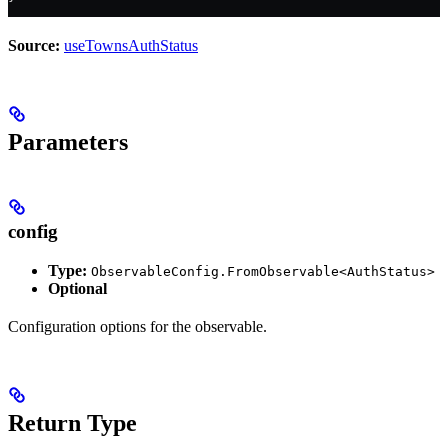
Source:
useTownsAuthStatus
Parameters
config
Type:
ObservableConfig.FromObservable<AuthStatus>
Optional
Configuration options for the observable.
Return Type