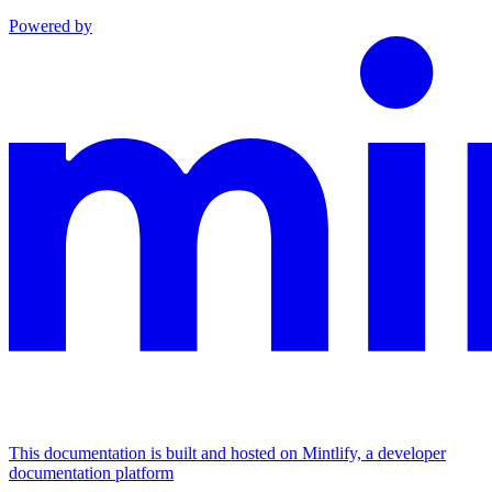
Powered by
This documentation is built and hosted on Mintlify, a developer
documentation platform