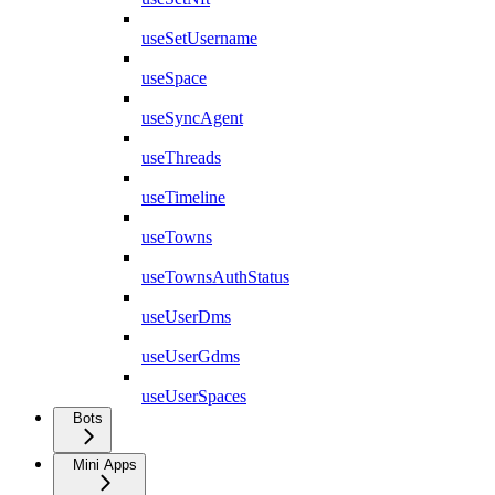
useSetUsername
useSpace
useSyncAgent
useThreads
useTimeline
useTowns
useTownsAuthStatus
useUserDms
useUserGdms
useUserSpaces
Bots
Mini Apps