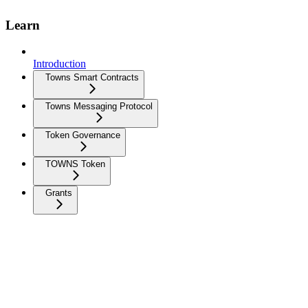
Learn
Introduction
Towns Smart Contracts
Towns Messaging Protocol
Token Governance
TOWNS Token
Grants