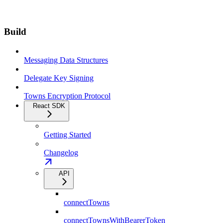
Build
Messaging Data Structures
Delegate Key Signing
Towns Encryption Protocol
React SDK
Getting Started
Changelog
API
connectTowns
connectTownsWithBearerToken