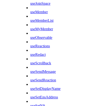
useJoinSpace
useMember
useMemberList
useMyMember
useObservable
useReactions
useRedact
useScrollback
useSendMessage
useSendReaction
useSetDisplayName
useSetEnsAddress
useSetNft