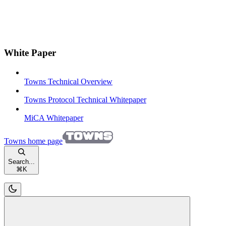
White Paper
Towns Technical Overview
Towns Protocol Technical Whitepaper
MiCA Whitepaper
Towns
home page
Search...
⌘
K