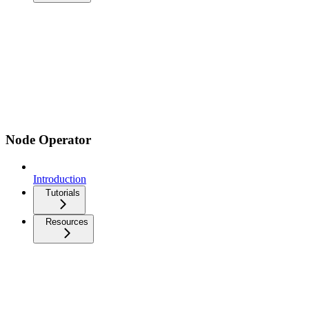
Node Operator
Introduction
Tutorials
Resources