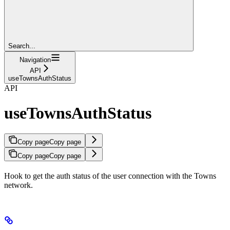
Search...
Navigation
API
useTownsAuthStatus
API
useTownsAuthStatus
Copy page
Copy page
Copy page
Copy page
Hook to get the auth status of the user connection with the Towns
network.