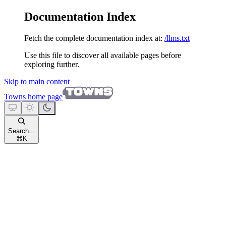
Documentation Index
Fetch the complete documentation index at:
/llms.txt
Use this file to discover all available pages before
exploring further.
Skip to main content
Towns
home page
Search...
⌘
K