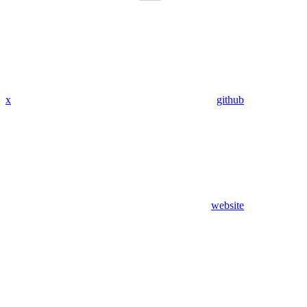
x
github
website