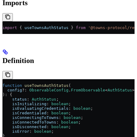
Imports
import
 { 
useTownsAuthStatus
 } 
from
 '@towns-protocol/rea
Definition
function
 useTownsAuthStatus
(
  config
?:
 ObservableConfig
.
FromObservable
<
AuthStatus
>,
)
:
 {
    status
:
 AuthStatus
;
    isInitializing
:
 boolean
;
    isEvaluatingCredentials
:
 boolean
;
    isCredentialed
:
 boolean
;
    isConnectingToTowns
:
 boolean
;
    isConnectedToTowns
:
 boolean
;
    isDisconnected
:
 boolean
;
    isError
:
 boolean
;
}