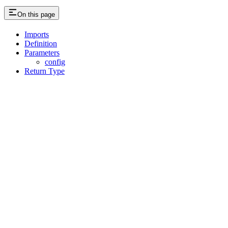
On this page
Imports
Definition
Parameters
config
Return Type