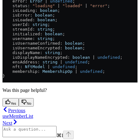
    error
: 
Error
 |
 undefined
;
    status
: 
"loading"
 |
 "loaded"
 |
 "error"
;
    isLoading
: 
boolean
;
    isError
: 
boolean
;
    isLoaded
: 
boolean
;
    userId
: 
string
;
    streamId
: 
string
;
    initialized
: 
boolean
;
    username
: 
string
;
    isUsernameConfirmed
: 
boolean
;
    isUsernameEncrypted
: 
boolean
;
    displayName
: 
string
;
    isDisplayNameEncrypted
: 
boolean
 |
 undefined
;
    ensAddress
: 
string
 |
 undefined
;
    nft
: 
NftModel
 |
 undefined
;
    membership
: 
MembershipOp
 |
 undefined
;
}
Was this page helpful?
Yes
No
Previous
useMemberList
Next
⌘
I