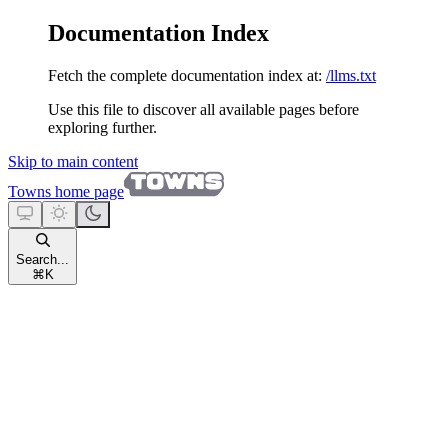
Documentation Index
Fetch the complete documentation index at:
/llms.txt
Use this file to discover all available pages before
exploring further.
Skip to main content
Towns
home page
Search...
⌘
K