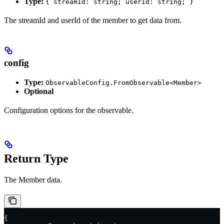
Type:
{ streamId: string; userId: string; }
The streamId and userId of the member to get data from.
config
Type:
ObservableConfig.FromObservable<Member>
Optional
Configuration options for the observable.
Return Type
The Member data.
{