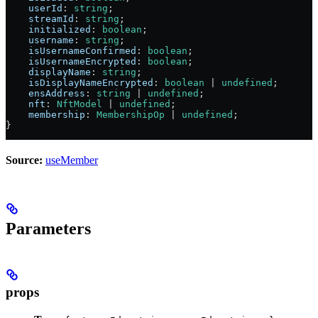
    userId
:
 string
;
    streamId
:
 string
;
    initialized
:
 boolean
;
    username
:
 string
;
    isUsernameConfirmed
:
 boolean
;
    isUsernameEncrypted
:
 boolean
;
    displayName
:
 string
;
    isDisplayNameEncrypted
:
 boolean
 |
 undefined
;
    ensAddress
:
 string
 |
 undefined
;
    nft
:
 NftModel
 |
 undefined
;
    membership
:
 MembershipOp
 |
 undefined
;
}
Source:
useMember
Parameters
props