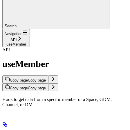
Search...
Navigation
API
useMember
API
useMember
Copy page
Copy page
Copy page
Copy page
Hook to get data from a specific member of a Space, GDM,
Channel, or DM.