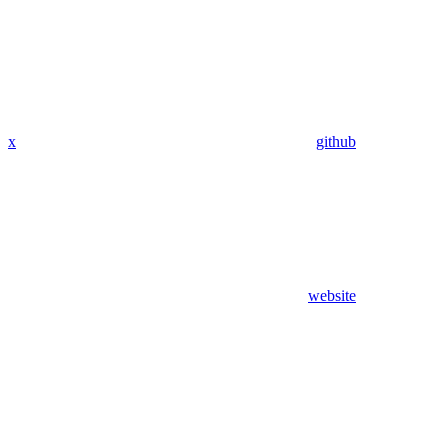
x
github
website