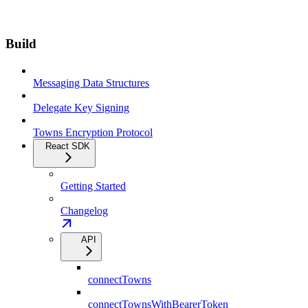
Build
Messaging Data Structures
Delegate Key Signing
Towns Encryption Protocol
React SDK
Getting Started
Changelog
API
connectTowns
connectTownsWithBearerToken