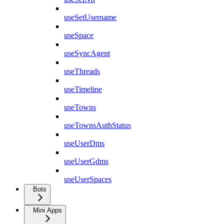
useSetUsername
useSpace
useSyncAgent
useThreads
useTimeline
useTowns
useTownsAuthStatus
useUserDms
useUserGdms
useUserSpaces
Bots
Mini Apps