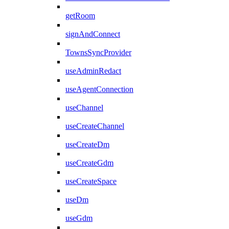
getRoom
signAndConnect
TownsSyncProvider
useAdminRedact
useAgentConnection
useChannel
useCreateChannel
useCreateDm
useCreateGdm
useCreateSpace
useDm
useGdm