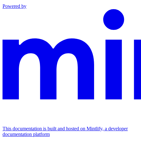
Powered by
This documentation is built and hosted on Mintlify, a developer
documentation platform