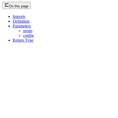
On this page
Imports
Definition
Parameters
props
config
Return Type