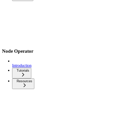
Node Operator
Introduction
Tutorials
Resources