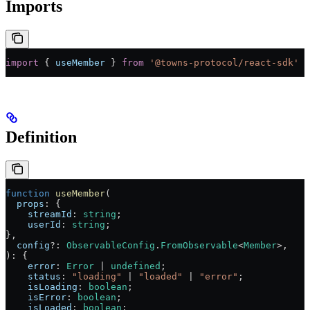
Imports
import
 { 
useMember
 } 
from
 '@towns-protocol/react-sdk'
Definition
function
 useMember
(
  props
:
 {
    streamId
:
 string
;
    userId
:
 string
;
},
  config
?:
 ObservableConfig
.
FromObservable
<
Member
>,
)
:
 {
    error
:
 Error
 |
 undefined
;
    status
:
 "loading"
 |
 "loaded"
 |
 "error"
;
    isLoading
:
 boolean
;
    isError
:
 boolean
;
    isLoaded
:
 boolean
;