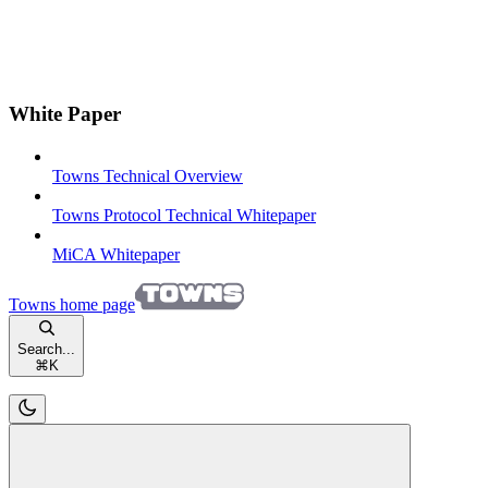
White Paper
Towns Technical Overview
Towns Protocol Technical Whitepaper
MiCA Whitepaper
Towns
home page
Search...
⌘
K