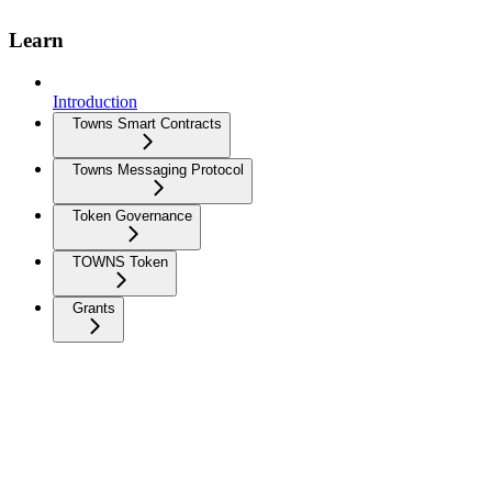
Learn
Introduction
Towns Smart Contracts
Towns Messaging Protocol
Token Governance
TOWNS Token
Grants