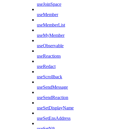
useJoinSpace
useMember
useMemberList
useMyMember
useObservable
useReactions
useRedact
useScrollback
useSendMessage
useSendReaction
useSetDisplayName
useSetEnsAddress
useSetNft