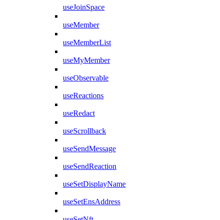
useJoinSpace
useMember
useMemberList
useMyMember
useObservable
useReactions
useRedact
useScrollback
useSendMessage
useSendReaction
useSetDisplayName
useSetEnsAddress
useSetNft