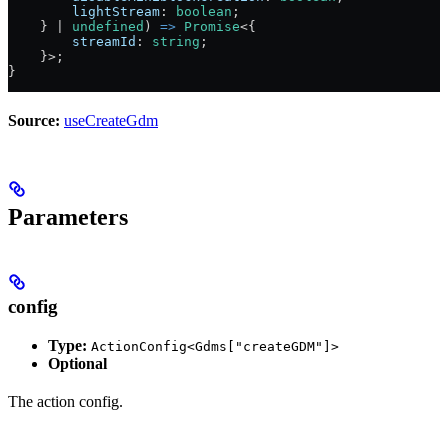
        lightStream
:
 boolean
;
    } 
|
 undefined
) 
=>
 Promise
<{
        streamId
:
 string
;
    }>;
}
Source:
useCreateGdm
Parameters
config
Type:
ActionConfig<Gdms["createGDM"]>
Optional
The action config.