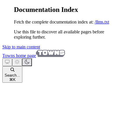
Documentation Index
Fetch the complete documentation index at:
/llms.txt
Use this file to discover all available pages before
exploring further.
Skip to main content
Towns
home page
Search...
⌘
K