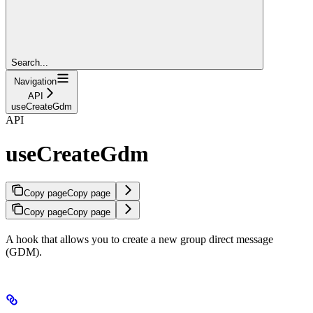
Search...
Navigation
API
useCreateGdm
API
useCreateGdm
Copy page
Copy page
Copy page
Copy page
A hook that allows you to create a new group direct message
(GDM).