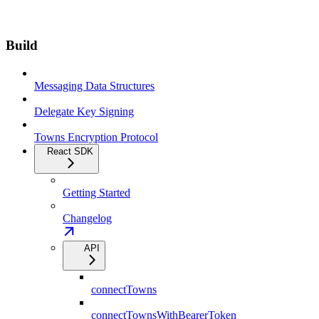
Build
Messaging Data Structures
Delegate Key Signing
Towns Encryption Protocol
React SDK
Getting Started
Changelog
API
connectTowns
connectTownsWithBearerToken