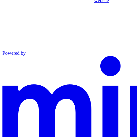
website
Powered by