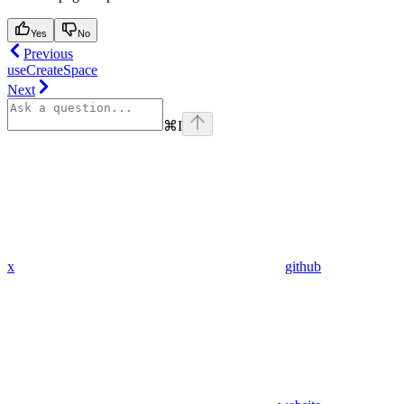
Yes
No
Previous
useCreateSpace
Next
⌘
I
x
github