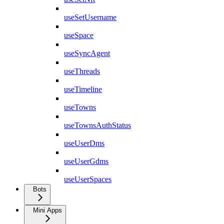
useSetUsername
useSpace
useSyncAgent
useThreads
useTimeline
useTowns
useTownsAuthStatus
useUserDms
useUserGdms
useUserSpaces
Bots
Mini Apps