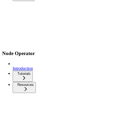
Node Operator
Introduction
Tutorials
Resources