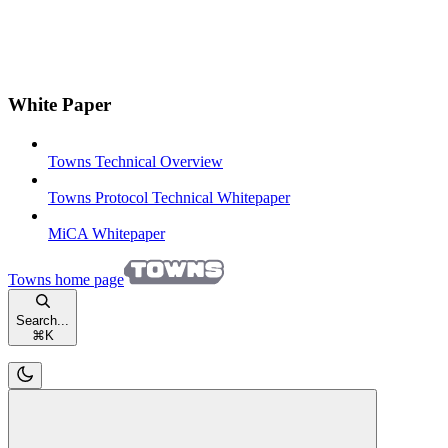
White Paper
Towns Technical Overview
Towns Protocol Technical Whitepaper
MiCA Whitepaper
Towns
home page
Search...
⌘
K