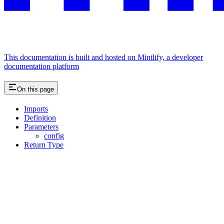
This documentation is built and hosted on Mintlify, a developer
documentation platform
On this page
Imports
Definition
Parameters
config
Return Type