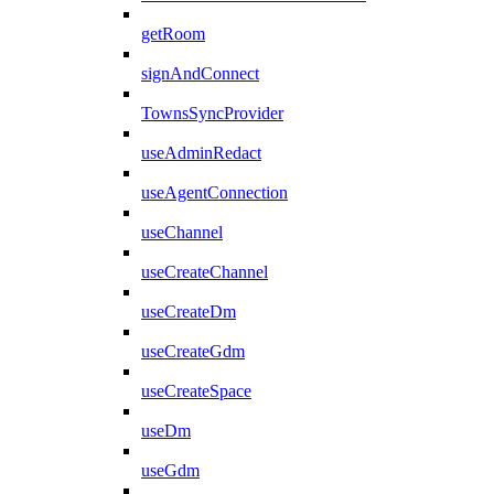
getRoom
signAndConnect
TownsSyncProvider
useAdminRedact
useAgentConnection
useChannel
useCreateChannel
useCreateDm
useCreateGdm
useCreateSpace
useDm
useGdm