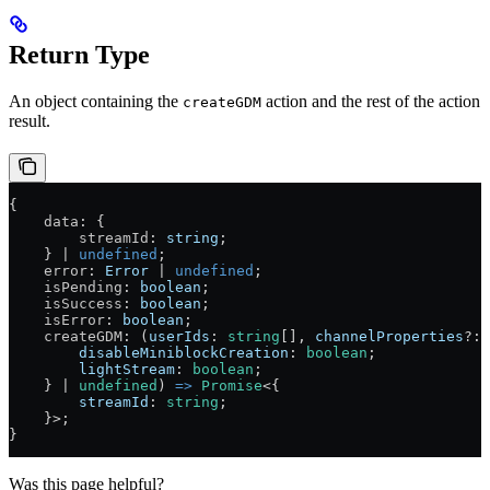
Return Type
An object containing the
action and the rest of the action
createGDM
result.
{
    data
: {
        streamId
: 
string
;
    } 
|
 undefined
;
    error
: 
Error
 |
 undefined
;
    isPending
: 
boolean
;
    isSuccess
: 
boolean
;
    isError
: 
boolean
;
    createGDM
: (
userIds
:
 string
[], 
channelProperties
?:
 
        disableMiniblockCreation
:
 boolean
;
        lightStream
:
 boolean
;
    } 
|
 undefined
) 
=>
 Promise
<{
        streamId
:
 string
;
    }>;
}
Was this page helpful?