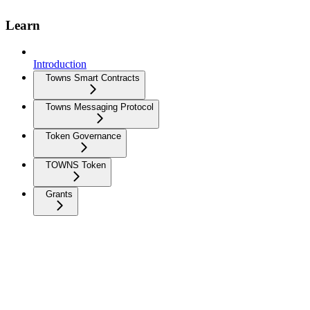
Learn
Introduction
Towns Smart Contracts
Towns Messaging Protocol
Token Governance
TOWNS Token
Grants