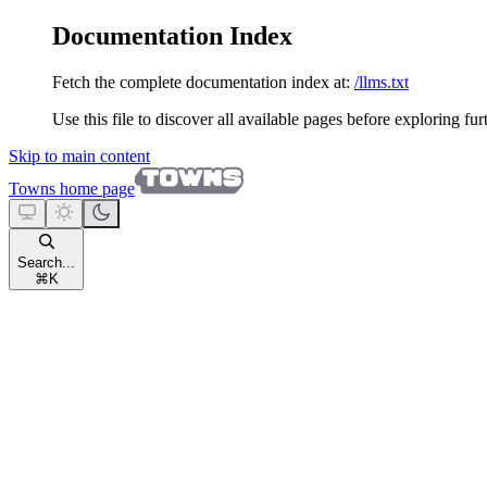
Documentation Index
Fetch the complete documentation index at:
/llms.txt
Use this file to discover all available pages before exploring fur
Skip to main content
Towns
home page
Search...
⌘
K