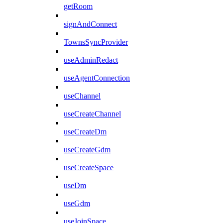
getRoom
signAndConnect
TownsSyncProvider
useAdminRedact
useAgentConnection
useChannel
useCreateChannel
useCreateDm
useCreateGdm
useCreateSpace
useDm
useGdm
useJoinSpace