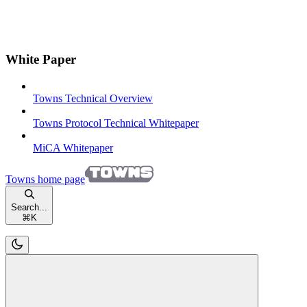
White Paper
Towns Technical Overview
Towns Protocol Technical Whitepaper
MiCA Whitepaper
Towns
home page
Search...
⌘
K