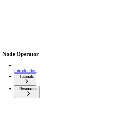
Node Operator
Introduction
Tutorials
Resources