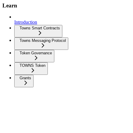
Learn
Introduction
Towns Smart Contracts
Towns Messaging Protocol
Token Governance
TOWNS Token
Grants