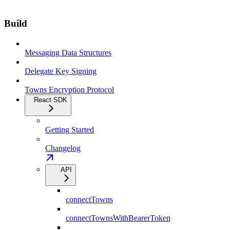
Build
Messaging Data Structures
Delegate Key Signing
Towns Encryption Protocol
React SDK
Getting Started
Changelog
API
connectTowns
connectTownsWithBearerToken