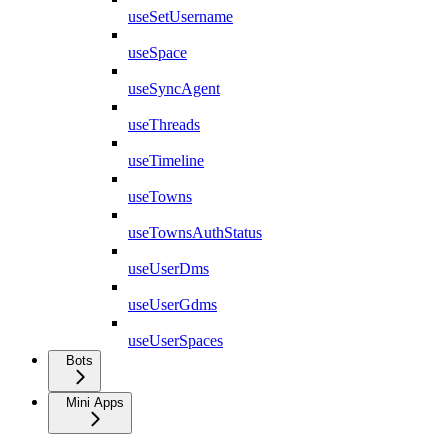
useSetUsername
useSpace
useSyncAgent
useThreads
useTimeline
useTowns
useTownsAuthStatus
useUserDms
useUserGdms
useUserSpaces
Bots
Mini Apps