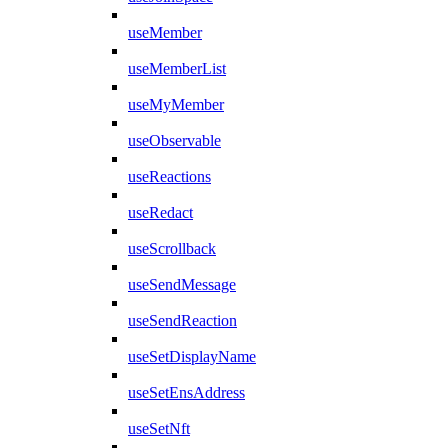
useMember
useMemberList
useMyMember
useObservable
useReactions
useRedact
useScrollback
useSendMessage
useSendReaction
useSetDisplayName
useSetEnsAddress
useSetNft